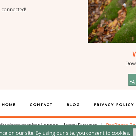
y connected!
Down
FA
HOME
CONTACT
BLOG
PRIVACY POLICY
ily photographer London – Jenny Burrows
|
ProPhoto Ph