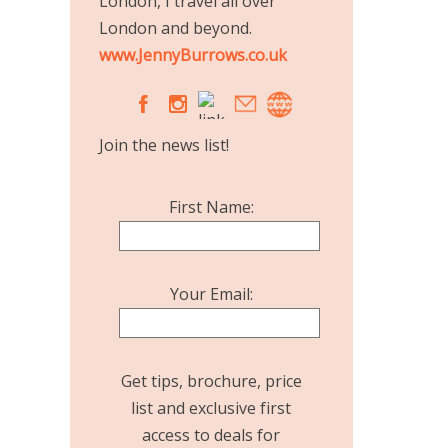
London, I travel all over
London and beyond.
www.JennyBurrows.co.uk
A
C
Join the news list!
First Name:
Your Email:
Get tips, brochure, price
list and exclusive first
access to deals for