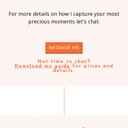
For more details on how I capture your most
precious moments let's chat.
MESSAGE ME
Not time to chat?
Download my guide
for prices and
details.