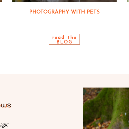
PHOTOGRAPHY WITH PETS
read the
BLOG
agic