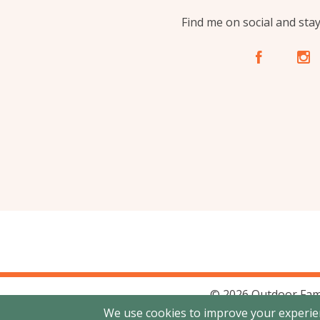
Find me on social and sta
A
C
© 2026 Outdoor Fam