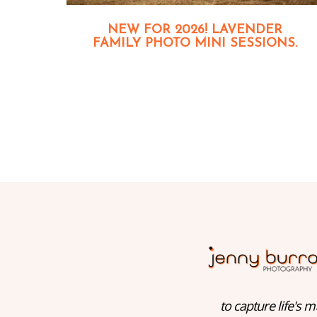
NEW FOR 2026! LAVENDER
FAMILY PHOTO MINI SESSIONS.
to capture life's m