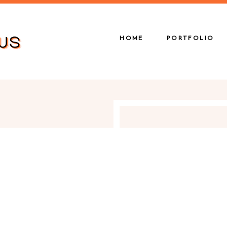
HOME
PORTFOLIO