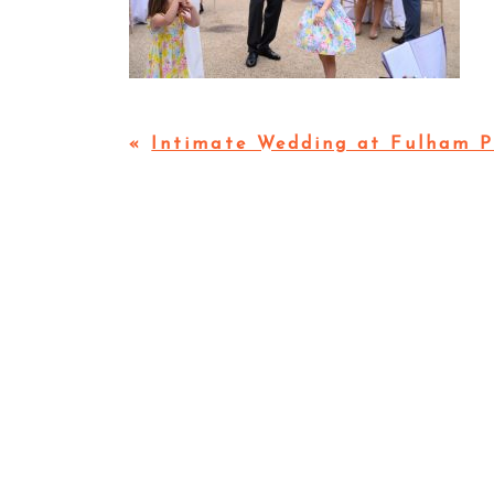
«
Intimate Wedding at Fulham P