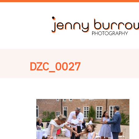
DZC_0027