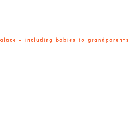
alace – including babies to grandparents