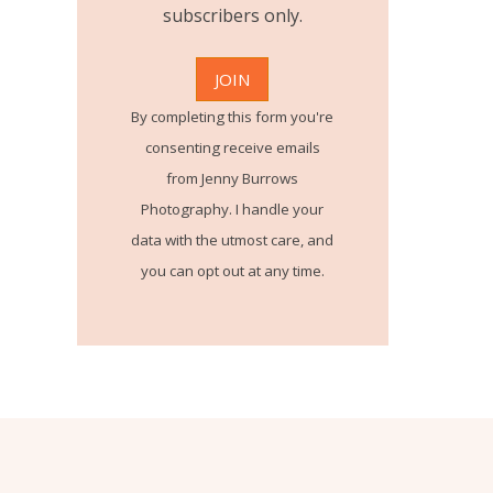
subscribers only.
By completing this form you're
consenting receive emails
from Jenny Burrows
Photography. I handle your
data with the utmost care, and
you can opt out at any time.