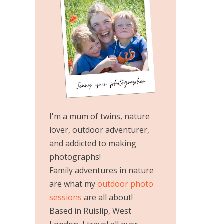
I'm a mum of twins, nature
lover, outdoor adventurer,
and addicted to making
photographs!
Family adventures in nature
are what my
outdoor photo
sessions
are all about!
Based in Ruislip, West