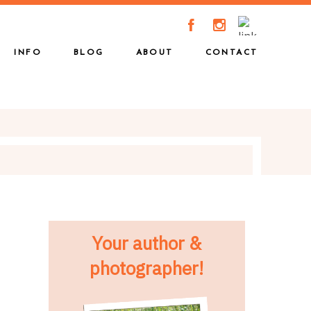
A
C
INFO
BLOG
ABOUT
CONTACT
Your author &
photographer!