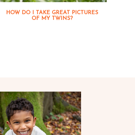
HOW DO I TAKE GREAT PICTURES
OF MY TWINS?