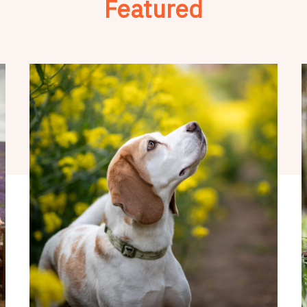
Featured