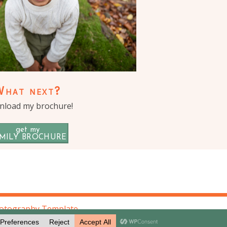
What next?
load my brochure!
get my
MILY BROCHURE
otography Template