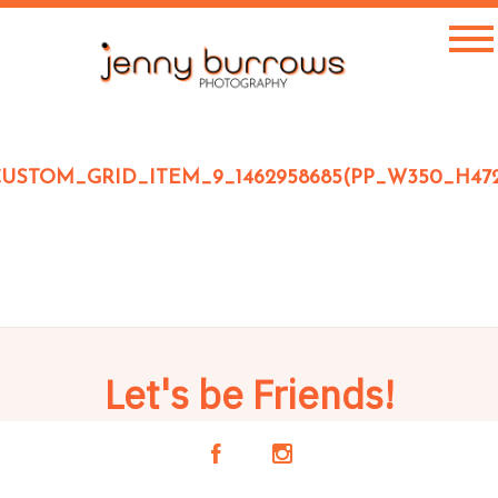
USTOM_GRID_ITEM_9_1462958685(PP_W350_H47
Let's be Friends!
A
C