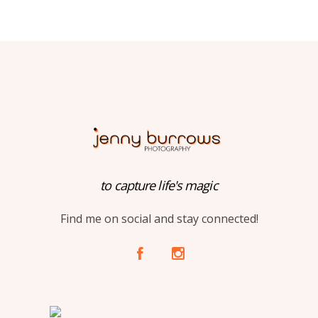
to capture life's magic
Find me on social and stay connected!
A
C