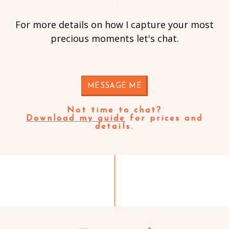
For more details on how I capture your most
precious moments let's chat.
MESSAGE ME
Not time to chat?
Download my guide
for prices and
details.