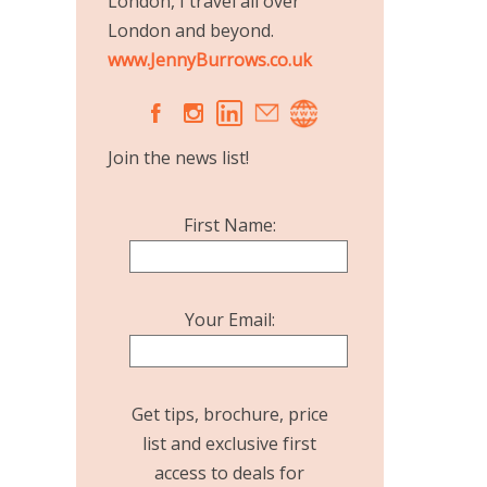
London, I travel all over
London and beyond.
www.JennyBurrows.co.uk
A
C
Join the news list!
First Name:
Your Email:
Get tips, brochure, price
list and exclusive first
access to deals for