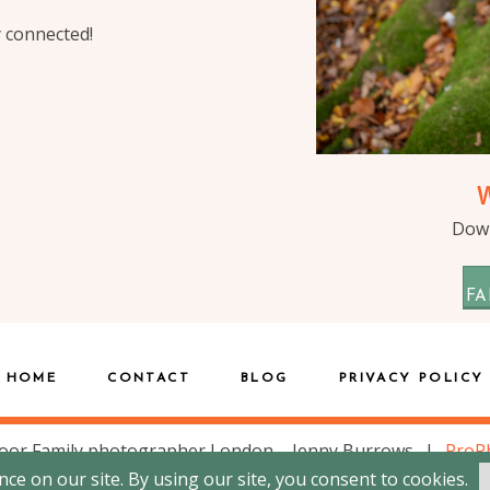
y connected!
Down
FA
HOME
CONTACT
BLOG
PRIVACY POLICY
oor Family photographer London – Jenny Burrows
|
ProP