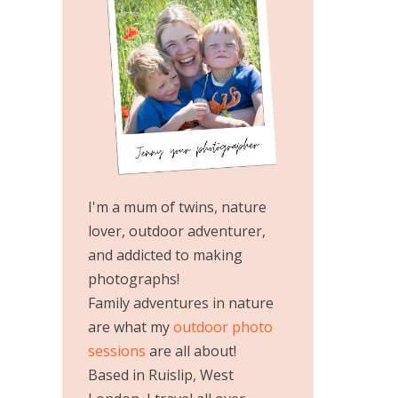
I'm a mum of twins, nature
lover, outdoor adventurer,
and addicted to making
photographs!
Family adventures in nature
are what my
outdoor photo
sessions
are all about!
Based in Ruislip, West