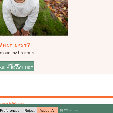
What next?
load my brochure!
get my
MILY BROCHURE
hoto Website