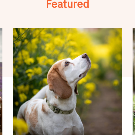
Featured