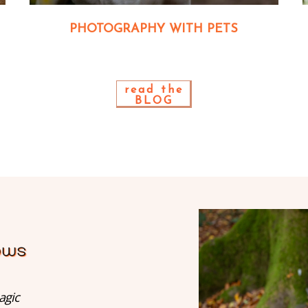
PHOTOGRAPHY WITH PETS
read the
BLOG
agic