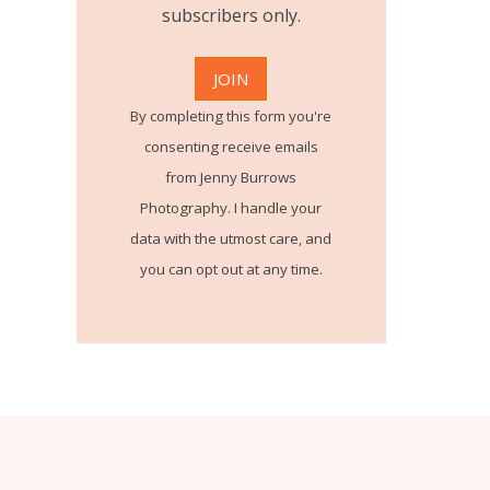
subscribers only.
By completing this form you're
consenting receive emails
from Jenny Burrows
Photography. I handle your
data with the utmost care, and
you can opt out at any time.