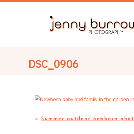
DSC_0906
«
Summer outdoor newborn phot