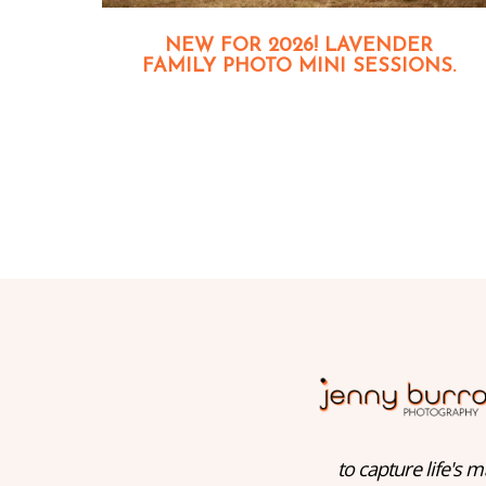
NEW FOR 2026! LAVENDER
FAMILY PHOTO MINI SESSIONS.
to capture life's m