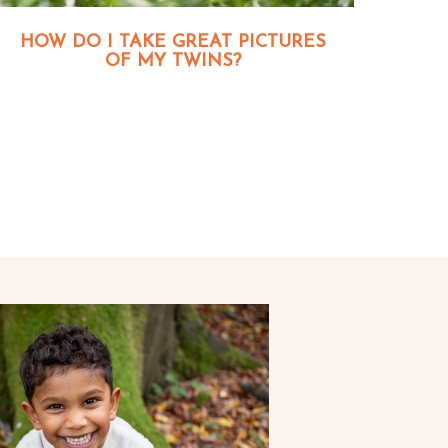
HOW DO I TAKE GREAT PICTURES
OF MY TWINS?