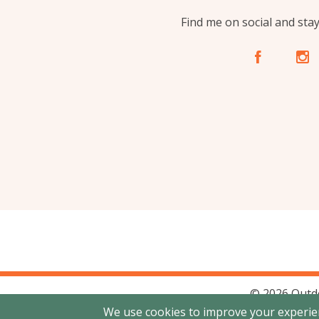
Find me on social and sta
A
C
© 2026 Outd