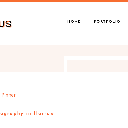
HOME
PORTFOLIO
ography in Harrow