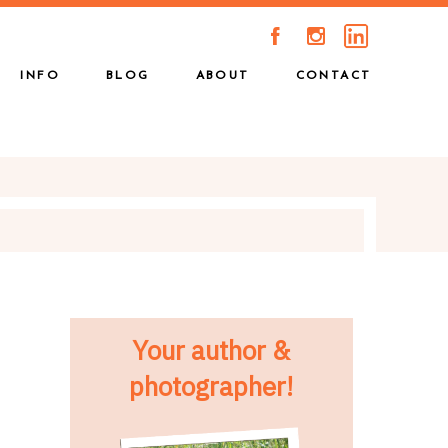
A
C
INFO
BLOG
ABOUT
CONTACT
Your author &
photographer!