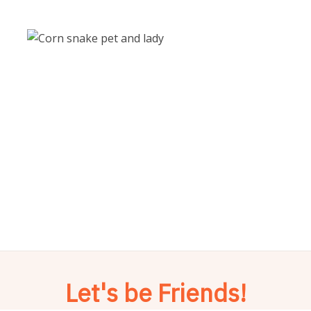
Let's be Friends!