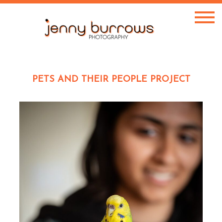
PETS AND THEIR PEOPLE PROJECT