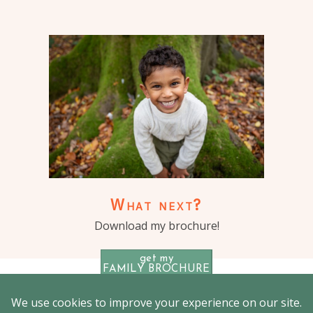
What next?
Download my brochure!
get my
FAMILY BROCHURE