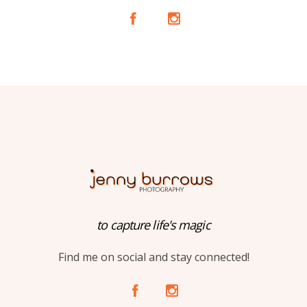
A
C
to capture life's magic
Find me on social and stay connected!
A
C