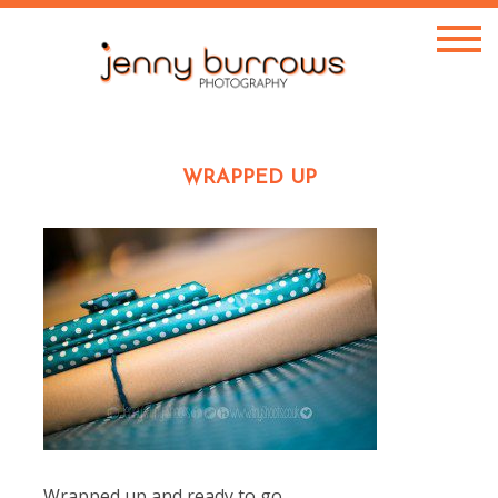
WRAPPED UP
Wrapped up and ready to go