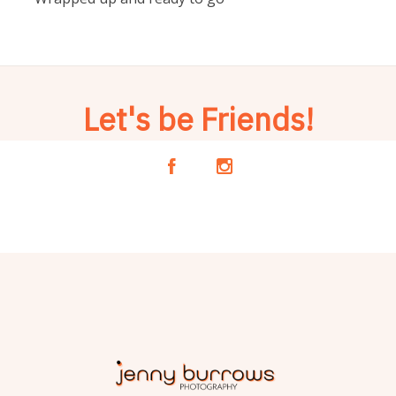
Let's be Friends!
A
C