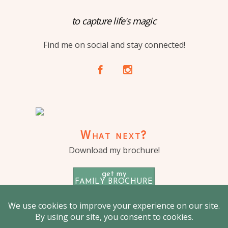
to capture life's magic
Find me on social and stay connected!
A
C
What next?
Download my brochure!
get my
FAMILY BROCHURE