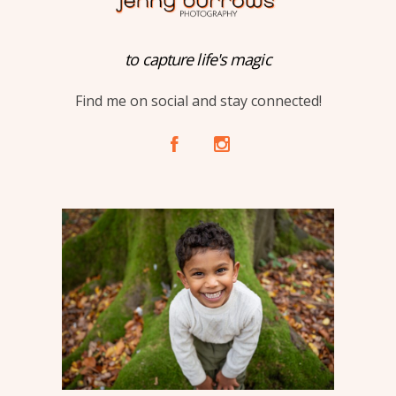
to capture life's magic
Find me on social and stay connected!
A
C