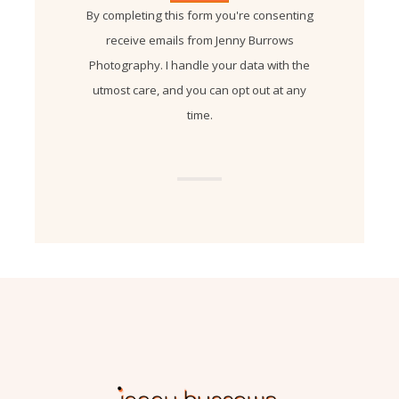
By completing this form you're consenting
receive emails from Jenny Burrows
Photography. I handle your data with the
utmost care, and you can opt out at any
time.