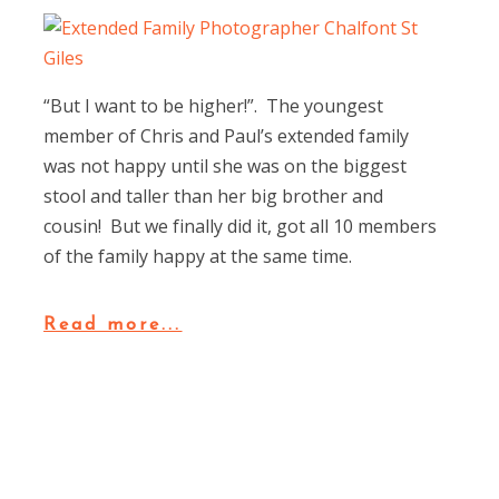
“But I want to be higher!”. The youngest
member of Chris and Paul’s extended family
was not happy until she was on the biggest
stool and taller than her big brother and
cousin! But we finally did it, got all 10 members
of the family happy at the same time.
Read more...