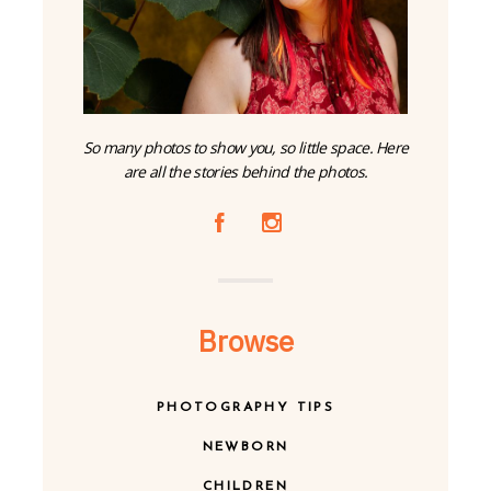
So many photos to show you, so little space. Here
are all the stories behind the photos.
A
C
Browse
PHOTOGRAPHY TIPS
NEWBORN
CHILDREN