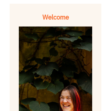
Welcome