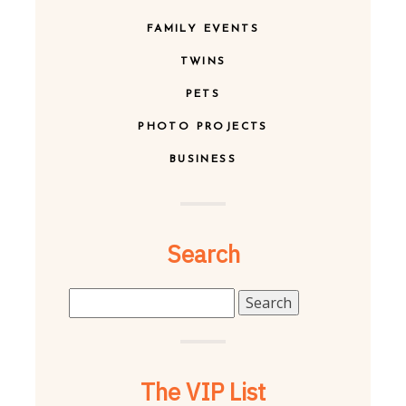
FAMILY EVENTS
TWINS
PETS
PHOTO PROJECTS
BUSINESS
Search
Search
for:
The VIP List