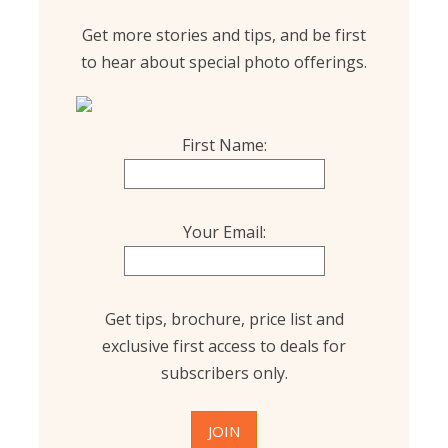
Get more stories and tips, and be first
to hear about special photo offerings.
First Name:
Your Email:
Get tips, brochure, price list and
exclusive first access to deals for
subscribers only.