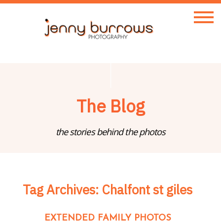
The Blog
the stories behind the photos
Tag Archives:
Chalfont st giles
EXTENDED FAMILY PHOTOS