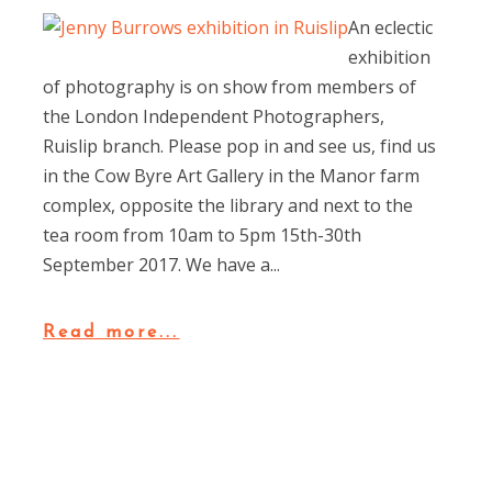
An eclectic
exhibition
of photography is on show from members of
the London Independent Photographers,
Ruislip branch. Please pop in and see us, find us
in the Cow Byre Art Gallery in the Manor farm
complex, opposite the library and next to the
tea room from 10am to 5pm 15th-30th
September 2017. We have a...
Read more...