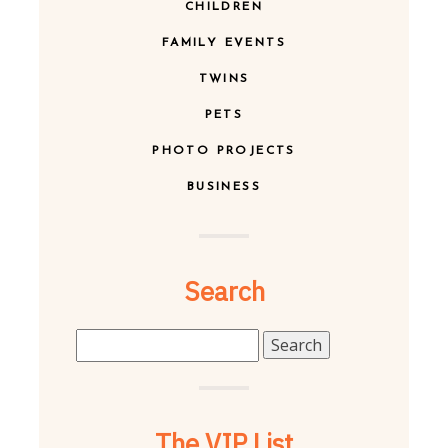
CHILDREN
FAMILY EVENTS
TWINS
PETS
PHOTO PROJECTS
BUSINESS
Search
Search
for:
The VIP List