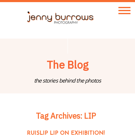
The Blog
the stories behind the photos
Tag Archives:
LIP
RUISLIP LIP ON EXHIBITION!