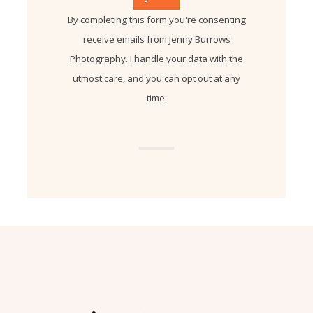
By completing this form you're consenting
receive emails from Jenny Burrows
Photography. I handle your data with the
utmost care, and you can opt out at any
time.