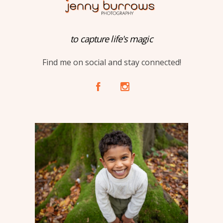
to capture life's magic
Find me on social and stay connected!
A
C