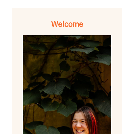
Welcome