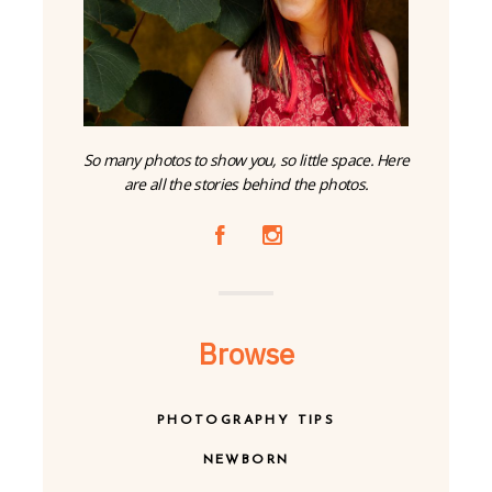
So many photos to show you, so little space. Here
are all the stories behind the photos.
A
C
Browse
PHOTOGRAPHY TIPS
NEWBORN