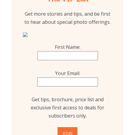
Get more stories and tips, and be first
to hear about special photo offerings.
First Name:
Your Email:
Get tips, brochure, price list and
exclusive first access to deals for
subscribers only.