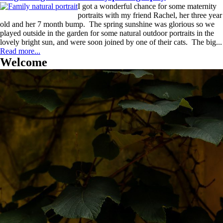
I got a wonderful chance for some maternity
portraits with my friend Rachel, her three year
old and her 7 month bump. The spring sunshine was glorious so we
played outside in the garden for some natural outdoor portraits in the
lovely bright sun, and were soon joined by one of their cats. The big...
Read more...
Welcome