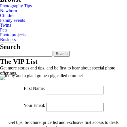
Photography Tips
Newborn
Children
Family events
Twins
Pets
Photo projects
Business
Search
Search
for:
The VIP List
Get more stories and tips, and be first to hear about special photo
offerings.
First Name:
Your Email:
Get tips, brochure, price list and exclusive first access to deals