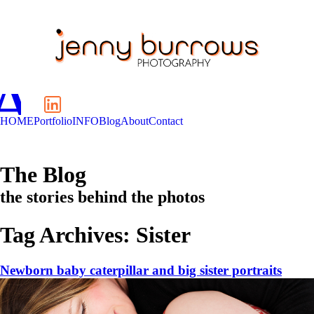
A
C
HOME
Portfolio
INFO
Blog
About
Contact
The Blog
the stories behind the photos
Tag Archives:
Sister
Newborn baby caterpillar and big sister portraits