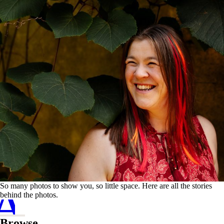
A
C
So many photos to show you, so little space. Here are all the stories
behind the photos.
Browse