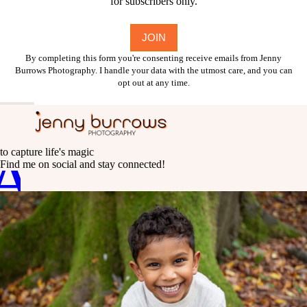
for subscribers only.
By completing this form you're consenting receive emails from Jenny
Burrows Photography. I handle your data with the utmost care, and you can
opt out at any time.
A
C
to capture life's magic
Find me on social and stay connected!