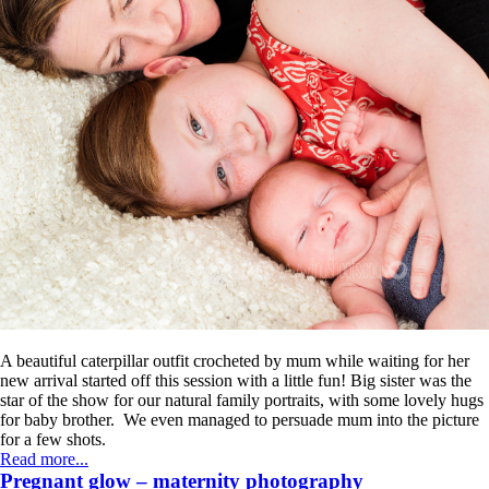
A beautiful caterpillar outfit crocheted by mum while waiting for her
new arrival started off this session with a little fun! Big sister was the
star of the show for our natural family portraits, with some lovely hugs
for baby brother. We even managed to persuade mum into the picture
for a few shots.
Read more...
Pregnant glow – maternity photography