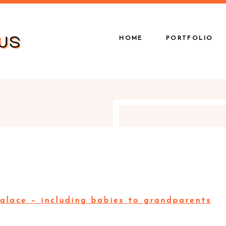
HOME
PORTFOLIO
alace – including babies to grandparents