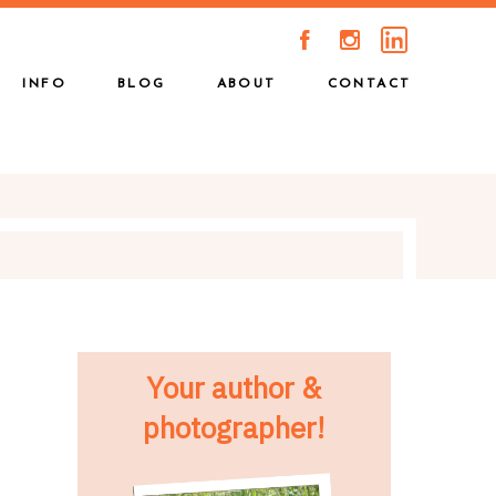
A
C
INFO
BLOG
ABOUT
CONTACT
Your author &
photographer!