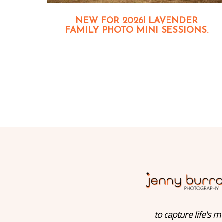
NEW FOR 2026! LAVENDER
FAMILY PHOTO MINI SESSIONS.
to capture life's m