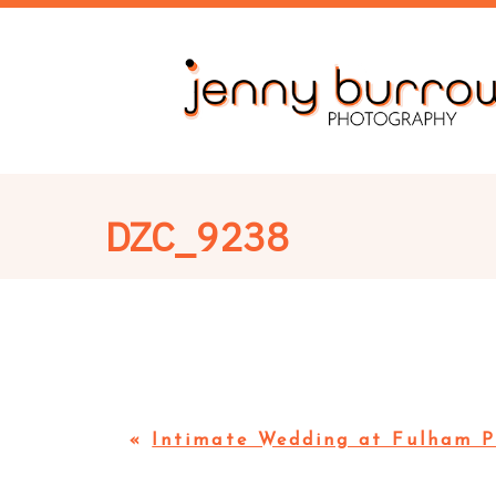
DZC_9238
«
Intimate Wedding at Fulham P