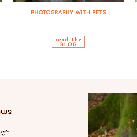
PHOTOGRAPHY WITH PETS
read the
BLOG
agic