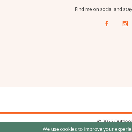
Find me on social and sta
A
C
© 2026 Outdoor