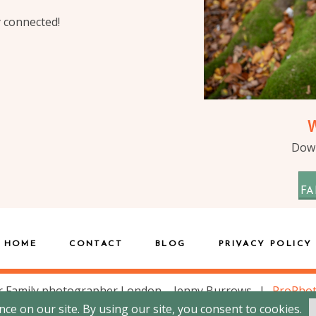
y connected!
Down
FA
HOME
CONTACT
BLOG
PRIVACY POLICY
 Family photographer London – Jenny Burrows
|
ProPho