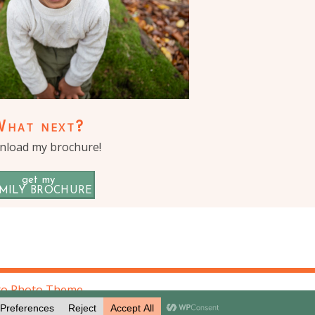
What next?
load my brochure!
get my
MILY BROCHURE
to Photo Theme