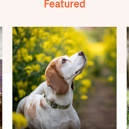
Featured