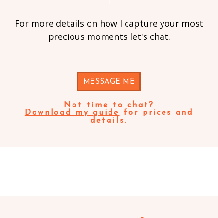
For more details on how I capture your most
precious moments let's chat.
MESSAGE ME
Not time to chat?
Download my guide
for prices and
details.