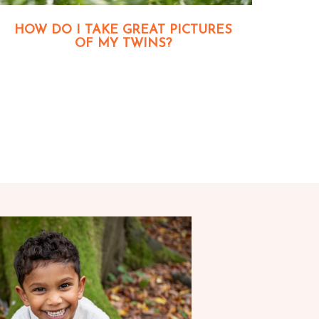
HOW DO I TAKE GREAT PICTURES
OF MY TWINS?