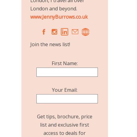
London, I travel all over
London and beyond.
www.JennyBurrows.co.uk
A
C
Join the news list!
First Name:
Your Email:
Get tips, brochure, price
list and exclusive first
access to deals for