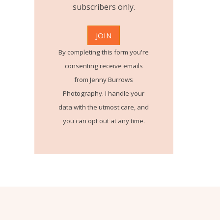
subscribers only.
By completing this form you're
consenting receive emails
from Jenny Burrows
Photography. I handle your
data with the utmost care, and
you can opt out at any time.