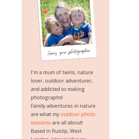
I'm a mum of twins, nature
lover, outdoor adventurer,
and addicted to making
photographs!
Family adventures in nature
are what my
outdoor photo
sessions
are all about!
Based in Ruislip, West