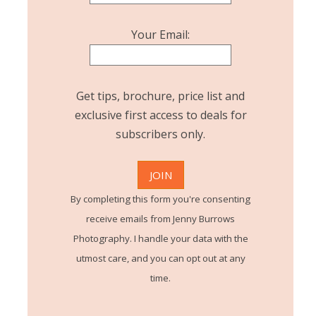
Your Email:
Get tips, brochure, price list and
exclusive first access to deals for
subscribers only.
By completing this form you're consenting
receive emails from Jenny Burrows
Photography. I handle your data with the
utmost care, and you can opt out at any
time.