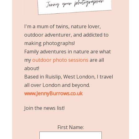
I'm a mum of twins, nature lover,
outdoor adventurer, and addicted to
making photographs!
Family adventures in nature are what
my
outdoor photo sessions
are all
about!
Based in Ruislip, West London, I travel
all over London and beyond.
www.JennyBurrows.co.uk
Join the news list!
First Name: