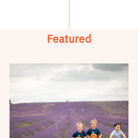
Featured