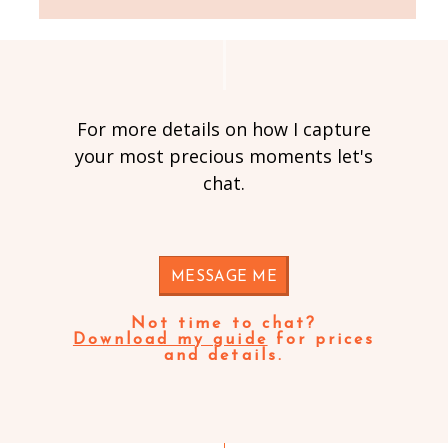
For more details on how I capture
your most precious moments let's
chat.
MESSAGE ME
Not time to chat?
Download my guide
for prices
and details.