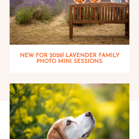
NEW FOR 2026! LAVENDER FAMILY
PHOTO MINI SESSIONS.