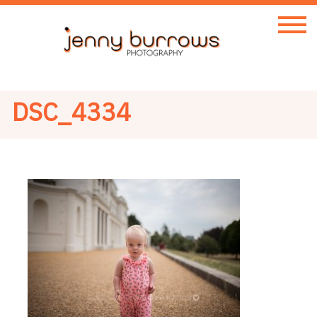
DSC_4334