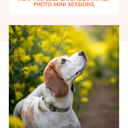
PHOTO MINI SESSIONS.