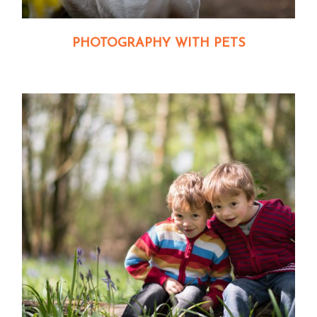
PHOTOGRAPHY WITH PETS