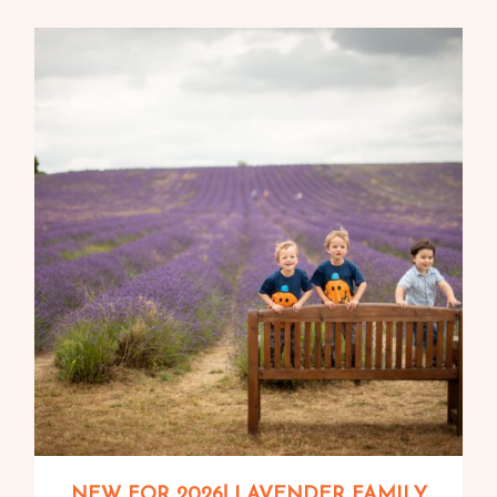
NEW FOR 2026! LAVENDER FAMILY