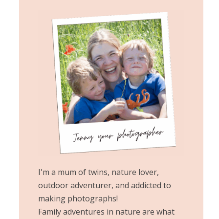
I'm a mum of twins, nature lover,
outdoor adventurer, and addicted to
making photographs!
Family adventures in nature are what