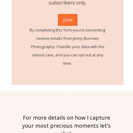
subscribers only.
By completing this form you're consenting
receive emails from Jenny Burrows
Photography. I handle your data with the
utmost care, and you can opt out at any
time.
For more details on how I capture
your most precious moments let's