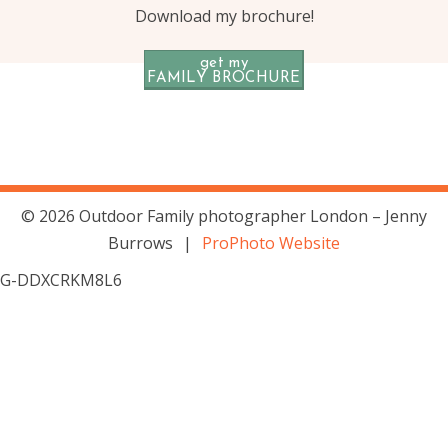
Download my brochure!
get my
FAMILY BROCHURE
© 2026 Outdoor Family photographer London – Jenny
Burrows
|
ProPhoto Website
G-DDXCRKM8L6