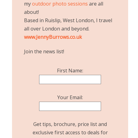
my
outdoor photo sessions
are all
about!
Based in Ruislip, West London, I travel
all over London and beyond.
www.JennyBurrows.co.uk
Join the news list!
First Name:
Your Email:
Get tips, brochure, price list and
exclusive first access to deals for