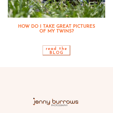
HOW DO I TAKE GREAT PICTURES
OF MY TWINS?
read the
BLOG