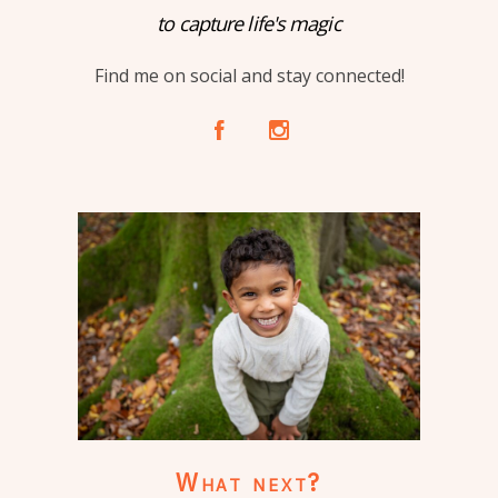
to capture life's magic
Find me on social and stay connected!
A
C
What next?