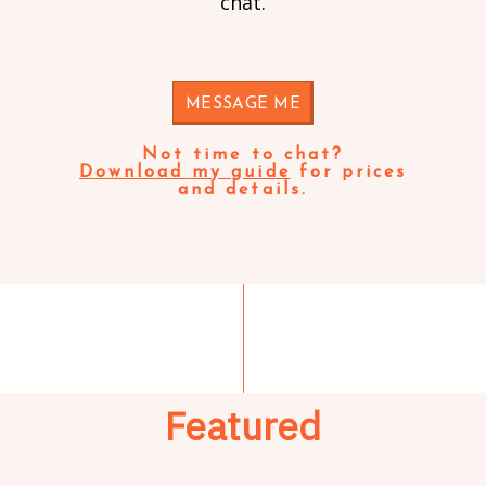
chat.
MESSAGE ME
Not time to chat?
Download my guide
for prices
and details.
Featured