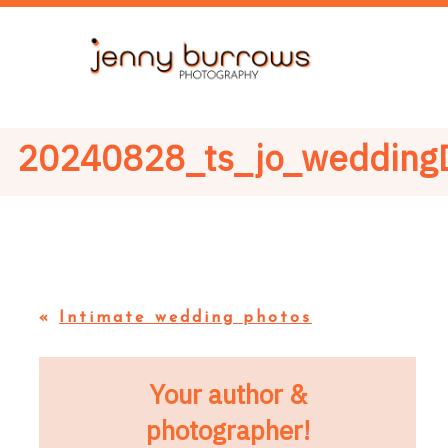
20240828_ts_jo_wedding
«
Intimate wedding photos
Your author &
photographer!