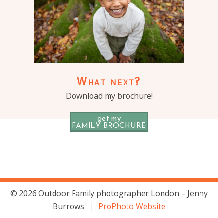
What next?
Download my brochure!
get my
FAMILY BROCHURE
© 2026 Outdoor Family photographer London – Jenny
Burrows
|
ProPhoto Website