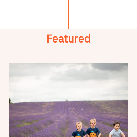
Featured