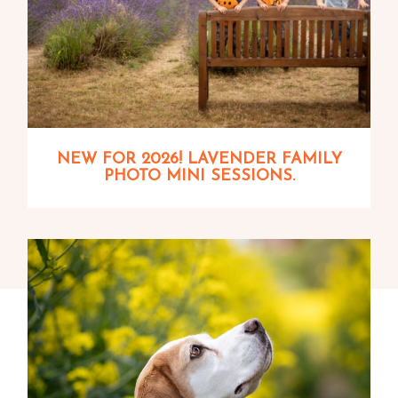
NEW FOR 2026! LAVENDER FAMILY
PHOTO MINI SESSIONS.