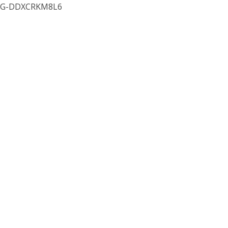
G-DDXCRKM8L6