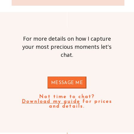
For more details on how I capture
your most precious moments let's
chat.
MESSAGE ME
Not time to chat?
Download my guide
for prices
and details.