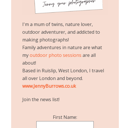
I'm a mum of twins, nature lover,
outdoor adventurer, and addicted to
making photographs!
Family adventures in nature are what
my
outdoor photo sessions
are all
about!
Based in Ruislip, West London, I travel
all over London and beyond.
www.JennyBurrows.co.uk
Join the news list!
First Name: