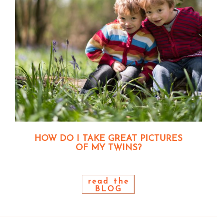
HOW DO I TAKE GREAT PICTURES
OF MY TWINS?
read the
BLOG