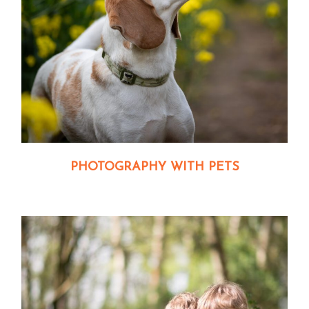
PHOTOGRAPHY WITH PETS