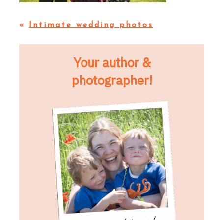
«
Intimate wedding photos
Your author &
photographer!