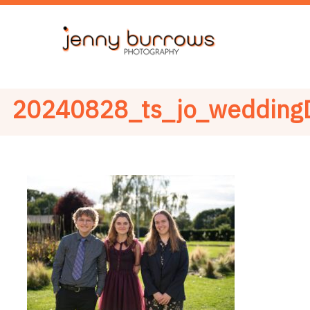
20240828_ts_jo_wedding