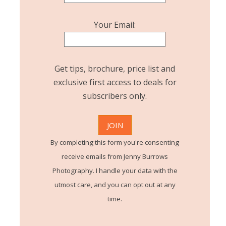
Your Email:
Get tips, brochure, price list and
exclusive first access to deals for
subscribers only.
By completing this form you're consenting
receive emails from Jenny Burrows
Photography. I handle your data with the
utmost care, and you can opt out at any
time.