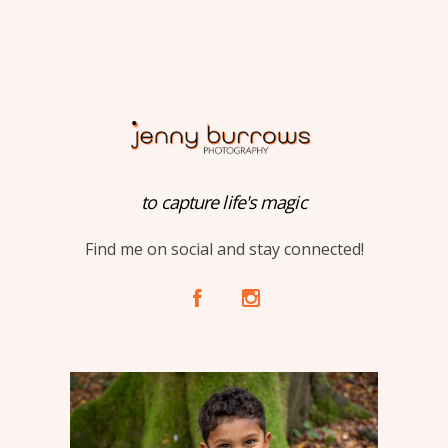
to capture life's magic
Find me on social and stay connected!
A
C