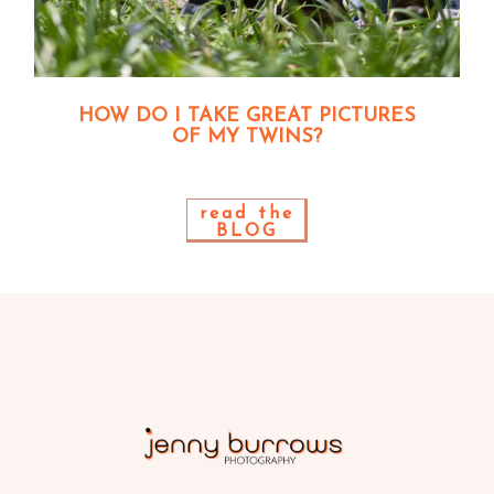
HOW DO I TAKE GREAT PICTURES
OF MY TWINS?
read the
BLOG