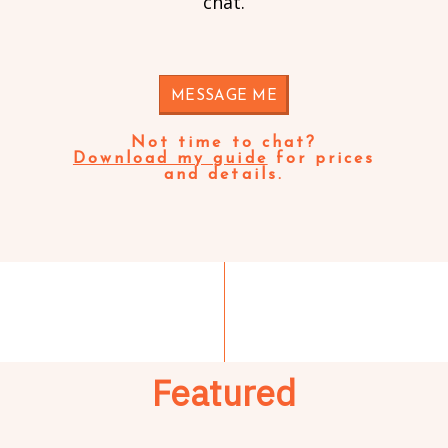
chat.
MESSAGE ME
Not time to chat?
Download my guide
for prices
and details.
Featured