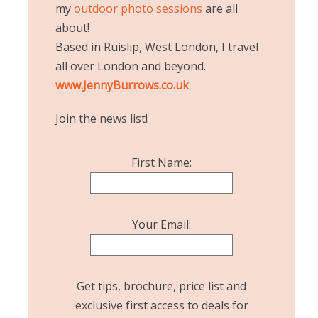
my
outdoor photo sessions
are all
about!
Based in Ruislip, West London, I travel
all over London and beyond.
www.JennyBurrows.co.uk
Join the news list!
First Name:
Your Email:
Get tips, brochure, price list and
exclusive first access to deals for