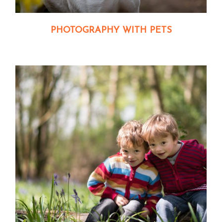
PHOTOGRAPHY WITH PETS