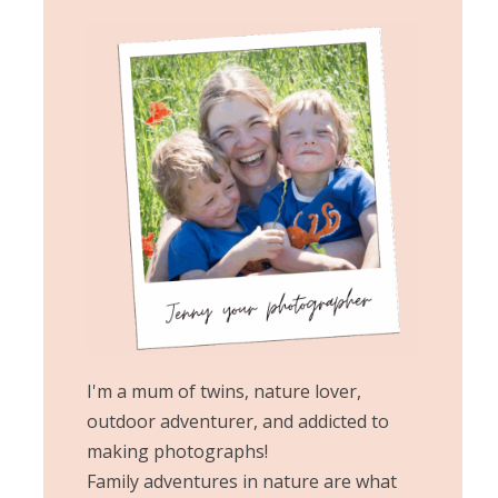
I'm a mum of twins, nature lover,
outdoor adventurer, and addicted to
making photographs!
Family adventures in nature are what