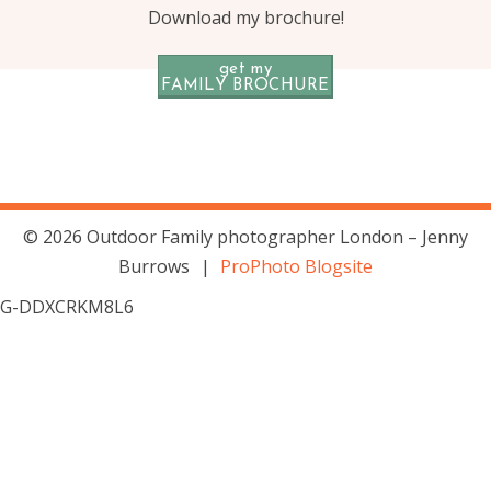
Download my brochure!
get my
FAMILY BROCHURE
© 2026 Outdoor Family photographer London – Jenny
Burrows
|
ProPhoto Blogsite
G-DDXCRKM8L6