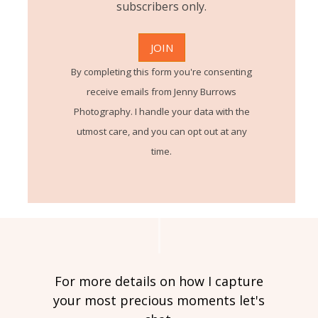
subscribers only.
By completing this form you're consenting
receive emails from Jenny Burrows
Photography. I handle your data with the
utmost care, and you can opt out at any
time.
For more details on how I capture
your most precious moments let's