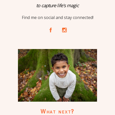
to capture life's magic
Find me on social and stay connected!
A
C
What next?