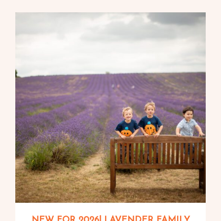
NEW FOR 2026! LAVENDER FAMILY