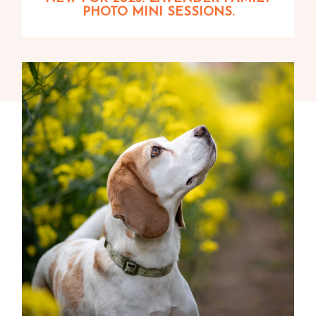
PHOTO MINI SESSIONS.