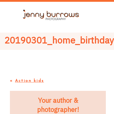
20190301_home_birthda
«
Action kids
Your author &
photographer!