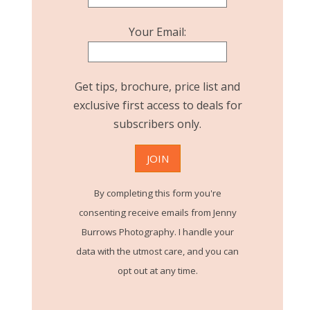
Your Email:
Get tips, brochure, price list and
exclusive first access to deals for
subscribers only.
By completing this form you're
consenting receive emails from Jenny
Burrows Photography. I handle your
data with the utmost care, and you can
opt out at any time.