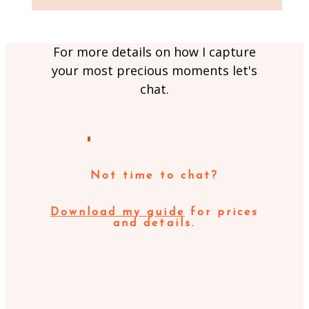
For more details on how I capture
your most precious moments let's
chat.
MESSAGE ME
Not time to chat?
Download my guide
for prices
and details.