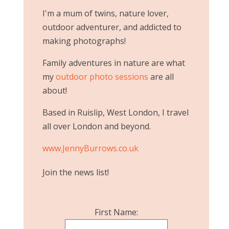
I'm a mum of twins, nature lover,
outdoor adventurer, and addicted to
making photographs!
Family adventures in nature are what
my
outdoor photo sessions
are all
about!
Based in Ruislip, West London, I travel
all over London and beyond.
www.JennyBurrows.co.uk
Join the news list!
First Name: