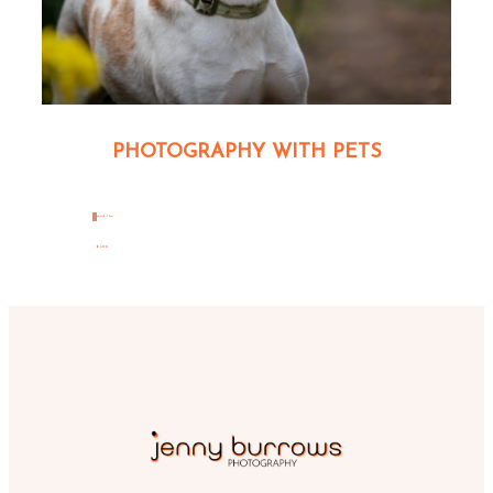
PHOTOGRAPHY WITH PETS
read the
BLOG