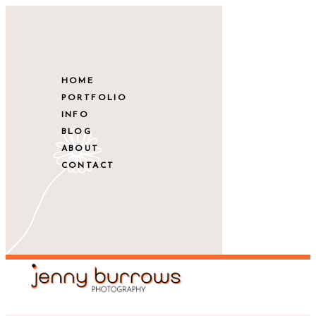
HOME
PORTFOLIO
INFO
BLOG
ABOUT
CONTACT