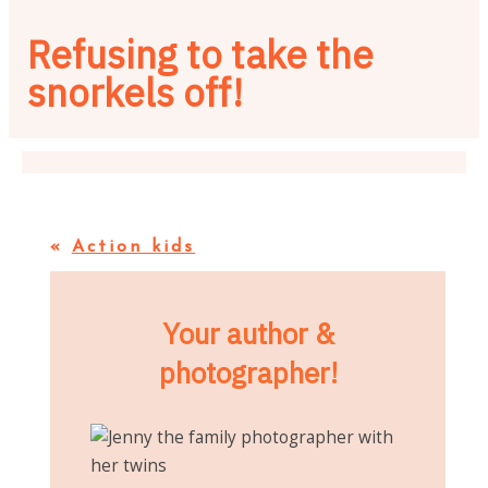
Refusing to take the
snorkels off!
«
Action kids
Your author &
photographer!