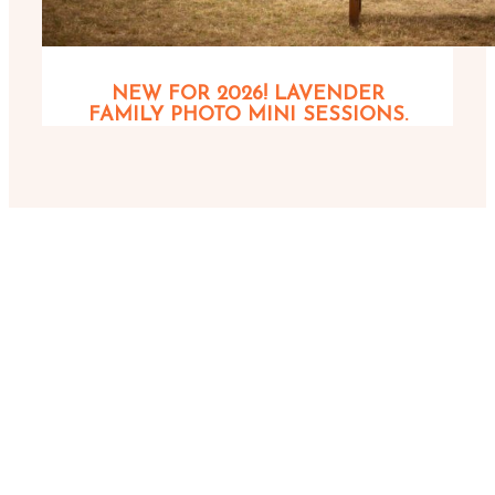
NEW FOR 2026! LAVENDER
FAMILY PHOTO MINI SESSIONS.