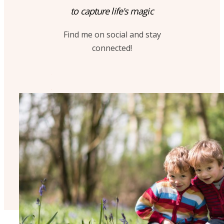
to capture life's magic
Find me on social and stay
connected!
A
C
What next?
Download my brochure!
get my
FAMILY BROCHURE