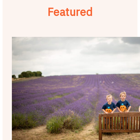
Featured