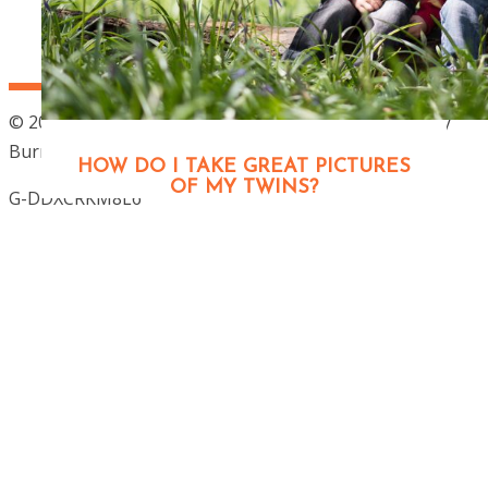
© 2026 Outdoor Family photographer London – Jenny
Burrows
|
ProPhoto Photographer Blog
HOW DO I TAKE GREAT PICTURES
OF MY TWINS?
G-DDXCRKM8L6