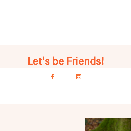
Let's be Friends!
A
C