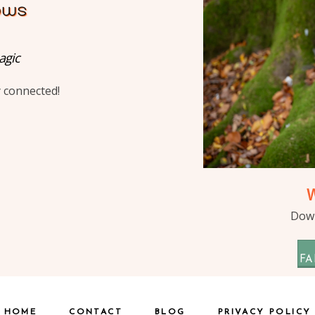
agic
y connected!
Down
FA
HOME
CONTACT
BLOG
PRIVACY POLICY