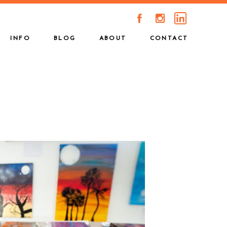
A
C
INFO
BLOG
ABOUT
CONTACT