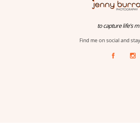
to capture life's m
Find me on social and sta
A
C