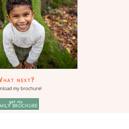
What next?
load my brochure!
get my
MILY BROCHURE