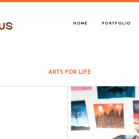
HOME
PORTFOLIO
ARTS FOR LIFE