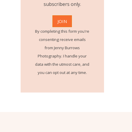
subscribers only.
By completing this form you're
consenting receive emails
from Jenny Burrows
Photography. I handle your
data with the utmost care, and
you can opt out at any time.