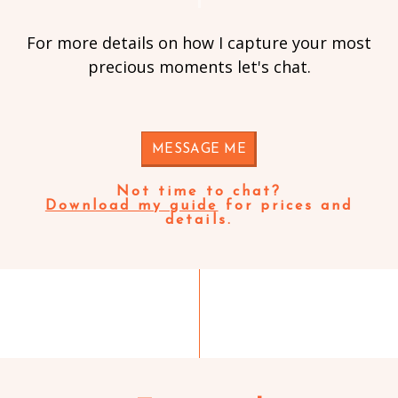
For more details on how I capture your most
precious moments let's chat.
MESSAGE ME
Not time to chat?
Download my guide
for prices and
details.