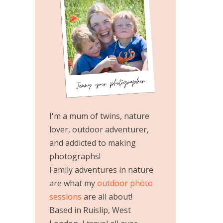
I'm a mum of twins, nature
lover, outdoor adventurer,
and addicted to making
photographs!
Family adventures in nature
are what my
outdoor photo
sessions
are all about!
Based in Ruislip, West