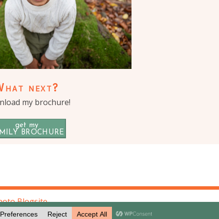
What next?
load my brochure!
get my
MILY BROCHURE
oto Blogsite