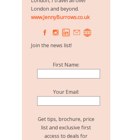
London, I travel all over
London and beyond.
www.JennyBurrows.co.uk
A
C
Join the news list!
First Name:
Your Email:
Get tips, brochure, price
list and exclusive first
access to deals for