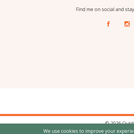
Find me on social and sta
A
C
© 2026 Outd