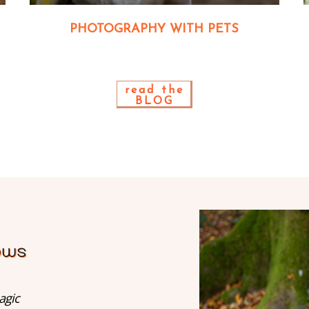
PHOTOGRAPHY WITH PETS
read the
BLOG
agic