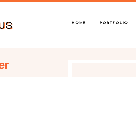
HOME
PORTFOLIO
er