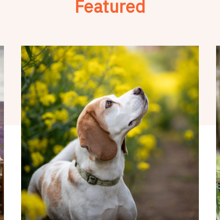
Featured