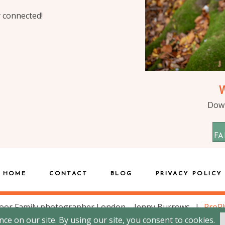
y connected!
Down
FA
HOME
CONTACT
BLOG
PRIVACY POLICY
oor Family photographer London – Jenny Burrows
|
ProPh