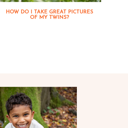
HOW DO I TAKE GREAT PICTURES
OF MY TWINS?