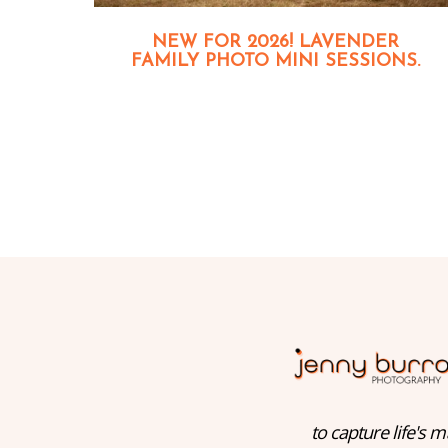
NEW FOR 2026! LAVENDER
FAMILY PHOTO MINI SESSIONS.
to capture life's m