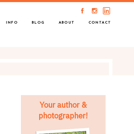
A
C
INFO
BLOG
ABOUT
CONTACT
Your author &
photographer!