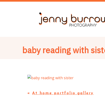
baby reading with sist
«
At home portfolio gallery