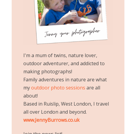
I'm a mum of twins, nature lover,
outdoor adventurer, and addicted to
making photographs!
Family adventures in nature are what
my
outdoor photo sessions
are all
about!
Based in Ruislip, West London, I travel
all over London and beyond.
www.JennyBurrows.co.uk