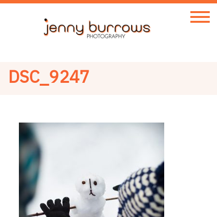
DSC_9247