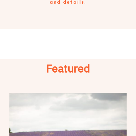
and details.
Featured