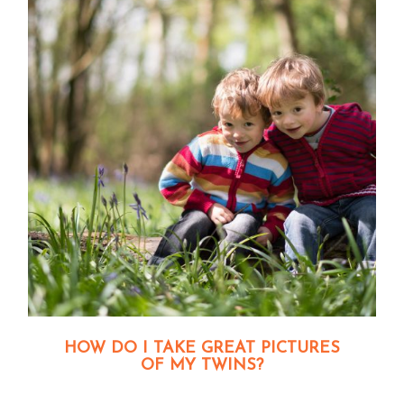
HOW DO I TAKE GREAT PICTURES
OF MY TWINS?