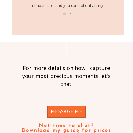
utmost care, and you can opt out at any
time.
For more details on how I capture
your most precious moments let's
chat.
MESSAGE ME
Not time to chat?
Download my guide
for prices