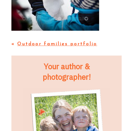
«
Outdoor families portfolio
Your author &
photographer!