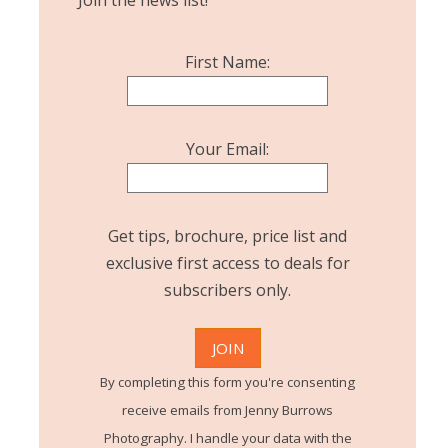
Join the news list!
First Name:
Your Email:
Get tips, brochure, price list and
exclusive first access to deals for
subscribers only.
By completing this form you're consenting
receive emails from Jenny Burrows
Photography. I handle your data with the