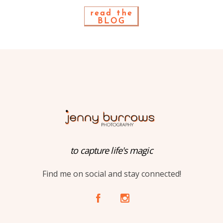
read the
BLOG
to capture life's magic
Find me on social and stay connected!
A
C