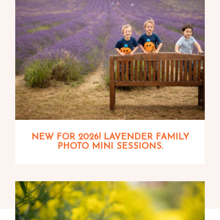
NEW FOR 2026! LAVENDER FAMILY
PHOTO MINI SESSIONS.