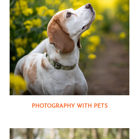
PHOTOGRAPHY WITH PETS