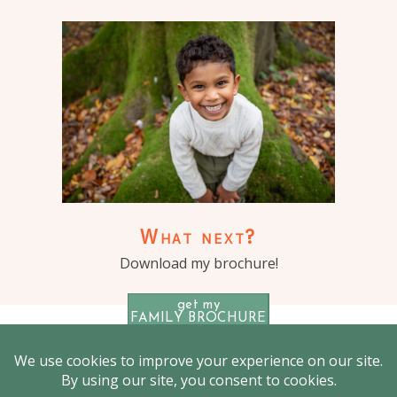
What next?
Download my brochure!
get my
FAMILY BROCHURE