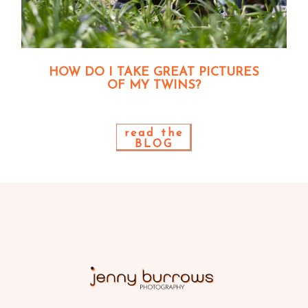
HOW DO I TAKE GREAT PICTURES
OF MY TWINS?
read the
BLOG