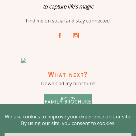
to capture life's magic
Find me on social and stay connected!
A
C
What next?
Download my brochure!
get my
FAMILY BROCHURE