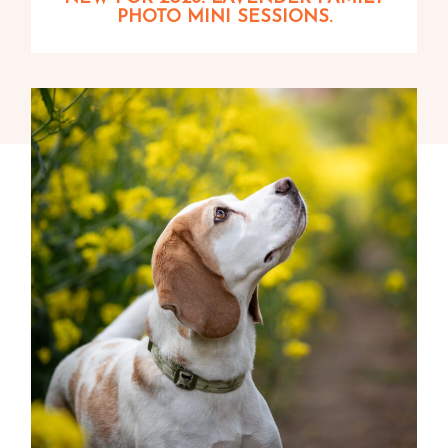
PHOTO MINI SESSIONS.