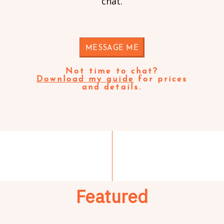
chat.
MESSAGE ME
Not time to chat?
Download my guide
for prices
and details.
Featured