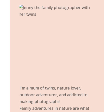
I'm a mum of twins, nature lover,
outdoor adventurer, and addicted to
making photographs!
Family adventures in nature are what