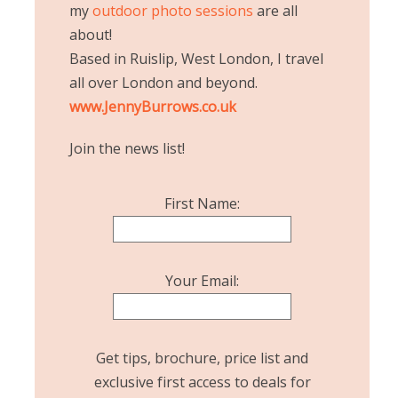
my
outdoor photo sessions
are all
about!
Based in Ruislip, West London, I travel
all over London and beyond.
www.JennyBurrows.co.uk
Join the news list!
First Name:
Your Email:
Get tips, brochure, price list and
exclusive first access to deals for