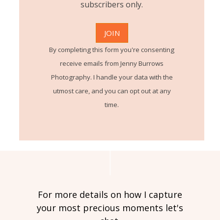
subscribers only.
By completing this form you're consenting
receive emails from Jenny Burrows
Photography. I handle your data with the
utmost care, and you can opt out at any
time.
For more details on how I capture
your most precious moments let's