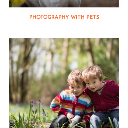
PHOTOGRAPHY WITH PETS