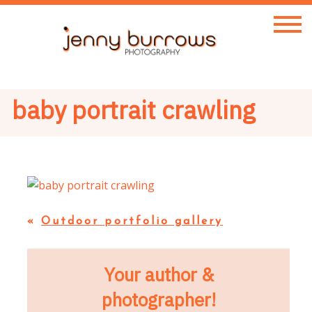
baby portrait crawling
«
Outdoor portfolio gallery
Your author &
photographer!