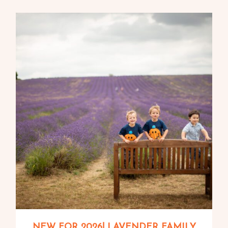
NEW FOR 2026! LAVENDER FAMILY