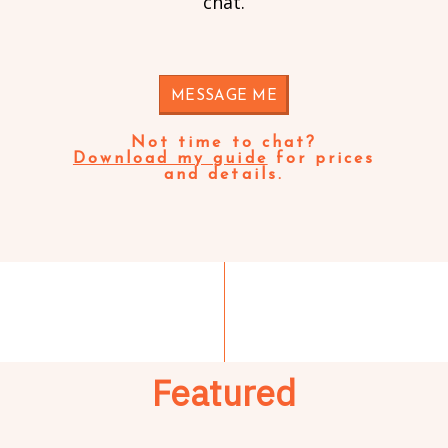
chat.
MESSAGE ME
Not time to chat?
Download my guide
for prices
and details.
Featured