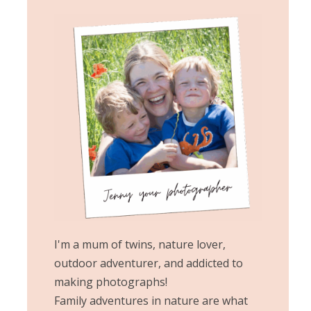
I'm a mum of twins, nature lover,
outdoor adventurer, and addicted to
making photographs!
Family adventures in nature are what