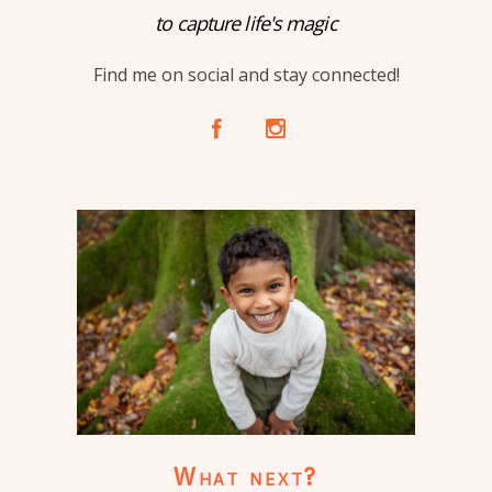
to capture life's magic
Find me on social and stay connected!
A
C
What next?