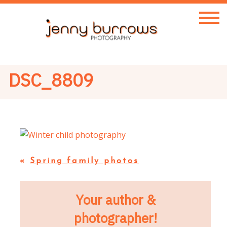
DSC_8809
«
Spring family photos
Your author &
photographer!