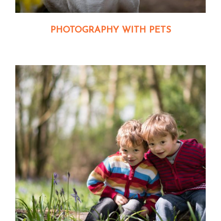
PHOTOGRAPHY WITH PETS