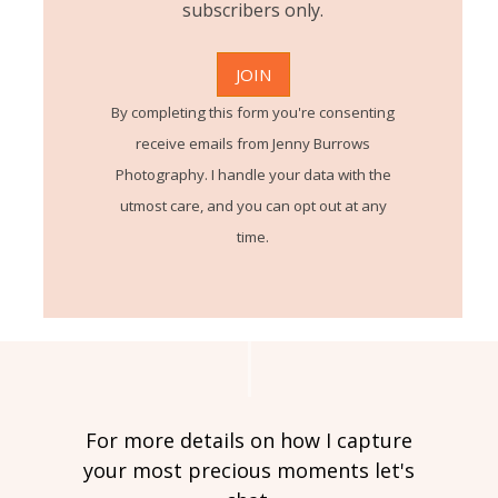
subscribers only.
By completing this form you're consenting
receive emails from Jenny Burrows
Photography. I handle your data with the
utmost care, and you can opt out at any
time.
For more details on how I capture
your most precious moments let's