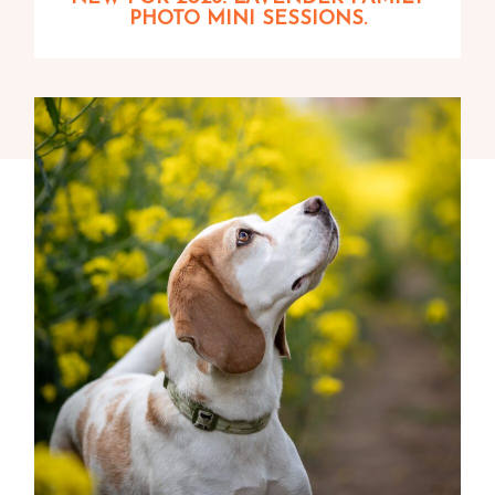
PHOTO MINI SESSIONS.