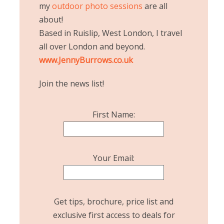
my
outdoor photo sessions
are all
about!
Based in Ruislip, West London, I travel
all over London and beyond.
www.JennyBurrows.co.uk
Join the news list!
First Name:
Your Email:
Get tips, brochure, price list and
exclusive first access to deals for