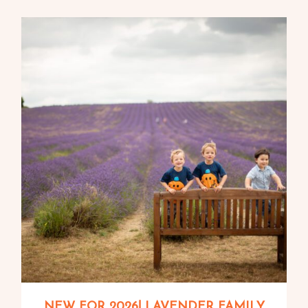
NEW FOR 2026! LAVENDER FAMILY