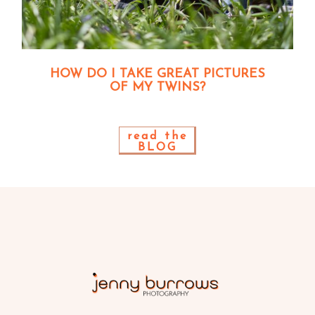
HOW DO I TAKE GREAT PICTURES
OF MY TWINS?
read the
BLOG