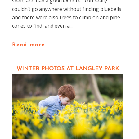
seen, and had a good explore. You really
couldn’t go anywhere without finding bluebells
and there were also trees to climb on and pine
cones to find, and even a...
Read more...
WINTER PHOTOS AT LANGLEY PARK