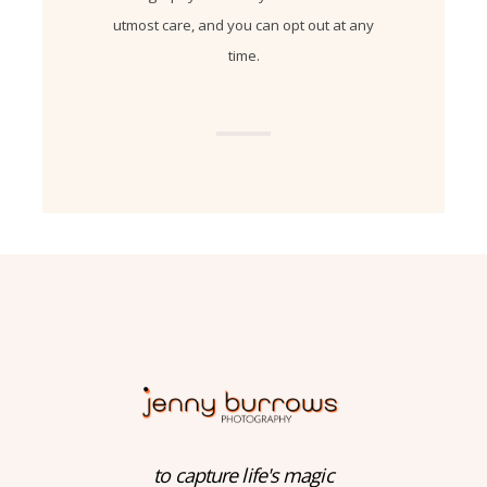
utmost care, and you can opt out at any
time.
to capture life's magic