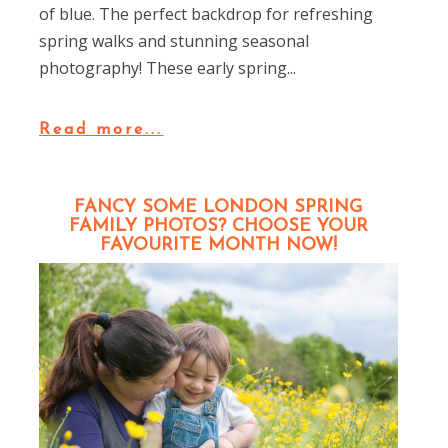
of blue. The perfect backdrop for refreshing
spring walks and stunning seasonal
photography! These early spring...
Read more...
FANCY SOME LONDON SPRING
FAMILY PHOTOS? CHOOSE YOUR
FAVOURITE MONTH NOW!