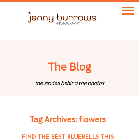
The Blog
the stories behind the photos
Tag Archives:
flowers
FIND THE BEST BLUEBELLS THIS