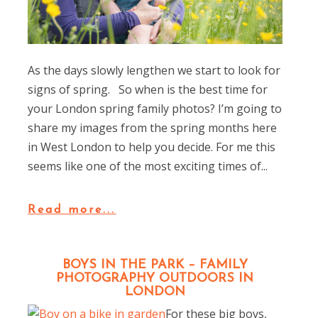
As the days slowly lengthen we start to look for
signs of spring. So when is the best time for
your London spring family photos? I’m going to
share my images from the spring months here
in West London to help you decide. For me this
seems like one of the most exciting times of...
Read more...
BOYS IN THE PARK – FAMILY
PHOTOGRAPHY OUTDOORS IN
LONDON
For these big boys,