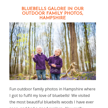
BLUEBELLS GALORE IN OUR
OUTDOOR FAMILY PHOTOS,
HAMPSHIRE
Fun outdoor family photos in Hampshire where
I got to fulfil my love of bluebells! We visited
the most beautiful bluebells woods I have ever