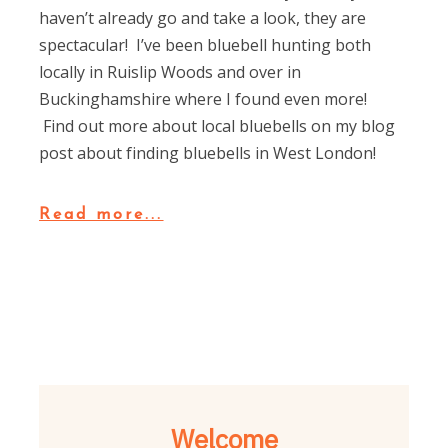
haven’t already go and take a look, they are
spectacular! I’ve been bluebell hunting both
locally in Ruislip Woods and over in
Buckinghamshire where I found even more!
Find out more about local bluebells on my blog
post about finding bluebells in West London!
Read more...
Welcome