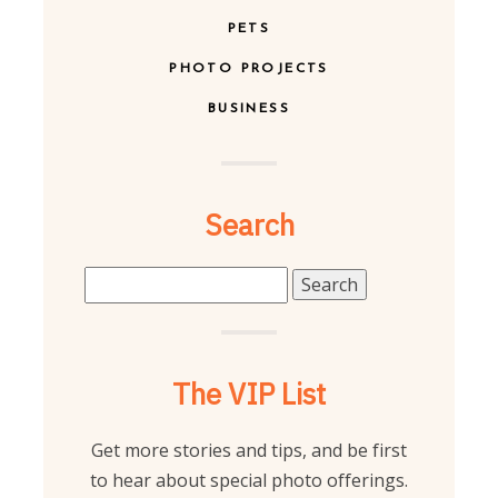
PETS
PHOTO PROJECTS
BUSINESS
Search
Search
for:
The VIP List
Get more stories and tips, and be first
to hear about special photo offerings.