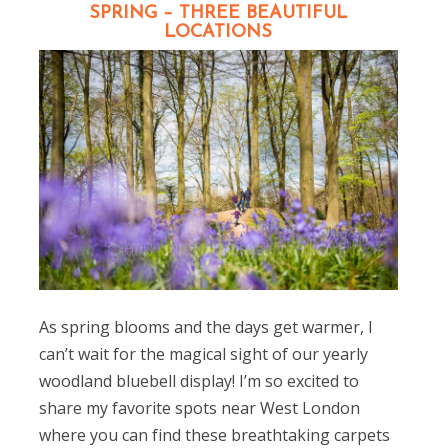
SPRING – THREE BEAUTIFUL
LOCATIONS
As spring blooms and the days get warmer, I
can’t wait for the magical sight of our yearly
woodland bluebell display! I’m so excited to
share my favorite spots near West London
where you can find these breathtaking carpets