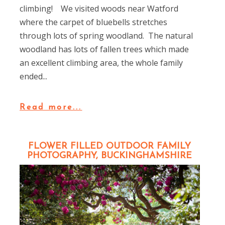
climbing! We visited woods near Watford
where the carpet of bluebells stretches
through lots of spring woodland. The natural
woodland has lots of fallen trees which made
an excellent climbing area, the whole family
ended...
Read more...
FLOWER FILLED OUTDOOR FAMILY
PHOTOGRAPHY, BUCKINGHAMSHIRE