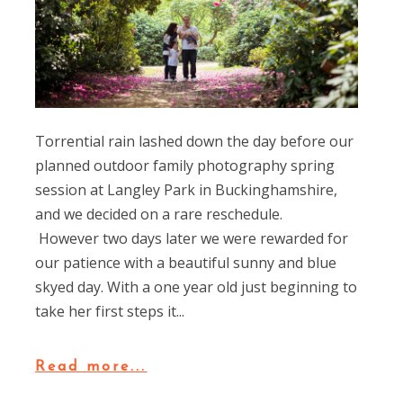
Torrential rain lashed down the day before our
planned outdoor family photography spring
session at Langley Park in Buckinghamshire,
and we decided on a rare reschedule.
However two days later we were rewarded for
our patience with a beautiful sunny and blue
skyed day. With a one year old just beginning to
take her first steps it...
Read more...