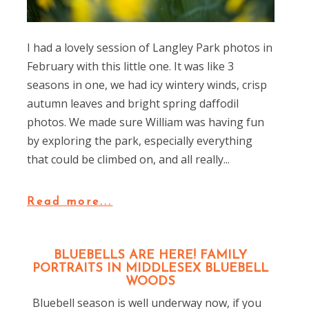
I had a lovely session of Langley Park photos in
February with this little one. It was like 3
seasons in one, we had icy wintery winds, crisp
autumn leaves and bright spring daffodil
photos. We made sure William was having fun
by exploring the park, especially everything
that could be climbed on, and all really...
Read more...
BLUEBELLS ARE HERE! FAMILY
PORTRAITS IN MIDDLESEX BLUEBELL
WOODS
Bluebell season is well underway now, if you