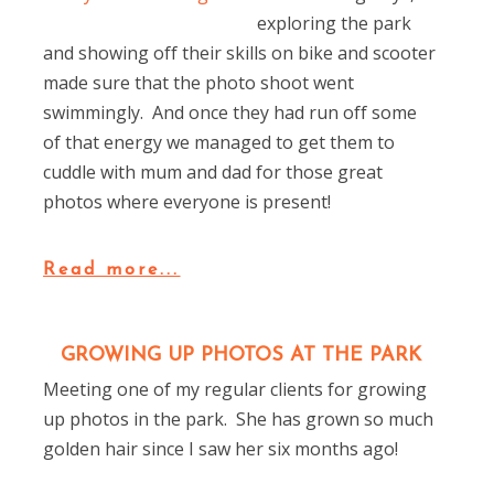
exploring the park
and showing off their skills on bike and scooter
made sure that the photo shoot went
swimmingly. And once they had run off some
of that energy we managed to get them to
cuddle with mum and dad for those great
photos where everyone is present!
Read more...
GROWING UP PHOTOS AT THE PARK
Meeting one of my regular clients for growing
up photos in the park. She has grown so much
golden hair since I saw her six months ago!