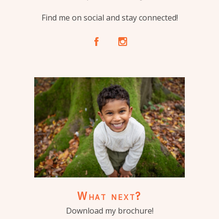
Find me on social and stay connected!
A
C
What next?
Download my brochure!