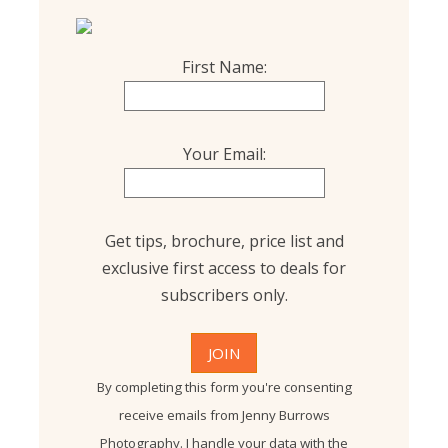
First Name:
Your Email:
Get tips, brochure, price list and
exclusive first access to deals for
subscribers only.
By completing this form you're consenting
receive emails from Jenny Burrows
Photography. I handle your data with the