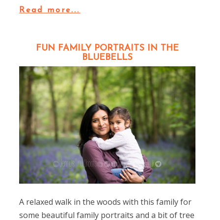
Read more...
FUN FAMILY PORTRAITS IN THE
BLUEBELLS
A relaxed walk in the woods with this family for
some beautiful family portraits and a bit of tree