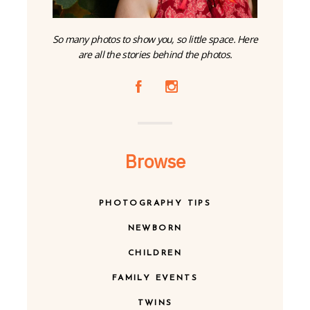
So many photos to show you, so little space. Here
are all the stories behind the photos.
A
C
Browse
PHOTOGRAPHY TIPS
NEWBORN
CHILDREN
FAMILY EVENTS
TWINS