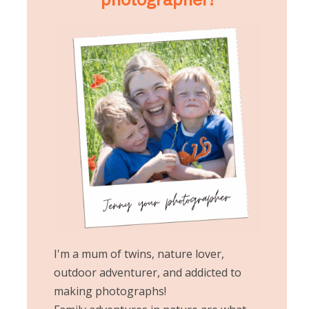
I'm a mum of twins, nature lover,
outdoor adventurer, and addicted to
making photographs!