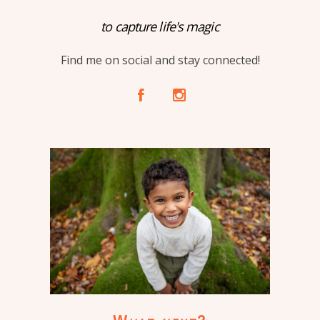
to capture life's magic
Find me on social and stay connected!
A
C