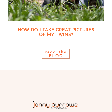
HOW DO I TAKE GREAT PICTURES
OF MY TWINS?
read the
BLOG