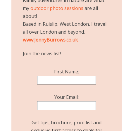
Family adventures in nature are what
my
outdoor photo sessions
are all
about!
Based in Ruislip, West London, I travel
all over London and beyond.
www.JennyBurrows.co.uk
Join the news list!
First Name:
Your Email:
Get tips, brochure, price list and
exclusive first access to deals for