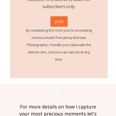
subscribers only.
By completing this form you're consenting
receive emails from Jenny Burrows
Photography. I handle your data with the
utmost care, and you can opt out at any
time.
For more details on how I capture
your most precious moments let's