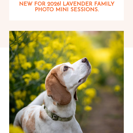
NEW FOR 2026! LAVENDER FAMILY
PHOTO MINI SESSIONS.