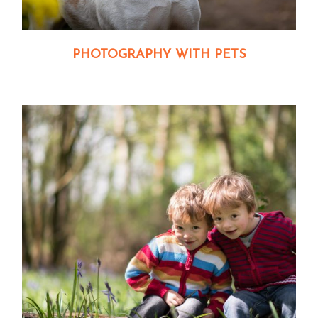
PHOTOGRAPHY WITH PETS