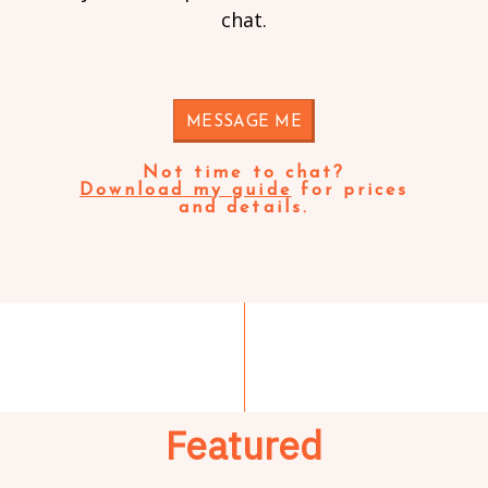
chat.
MESSAGE ME
Not time to chat?
Download my guide
for prices
and details.
Featured