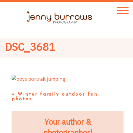
DSC_3681
«
Winter family outdoor fun
photos
Your author &
photographer!