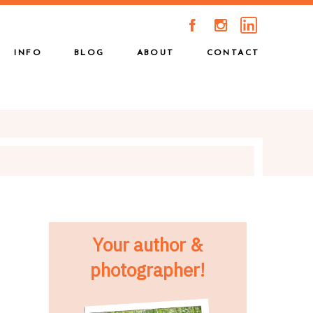
A
C
INFO
BLOG
ABOUT
CONTACT
Your author &
photographer!