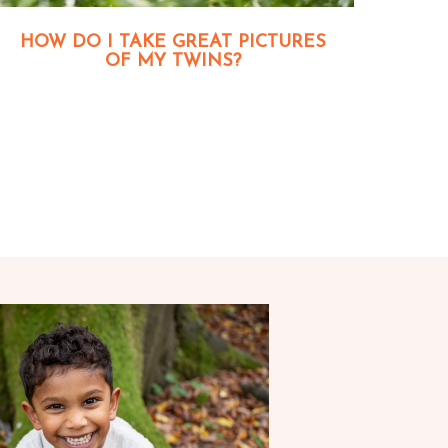
HOW DO I TAKE GREAT PICTURES
OF MY TWINS?