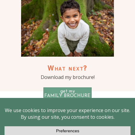
What next?
Download my brochure!
get my
FAMILY BROCHURE