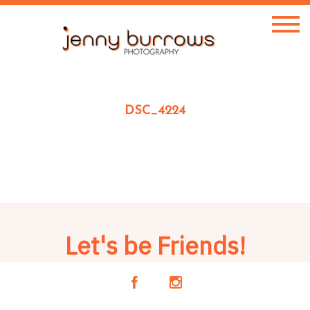
DSC_4224
Let's be Friends!
A
C