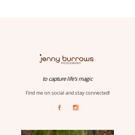
to capture life's magic
Find me on social and stay connected!
A
C