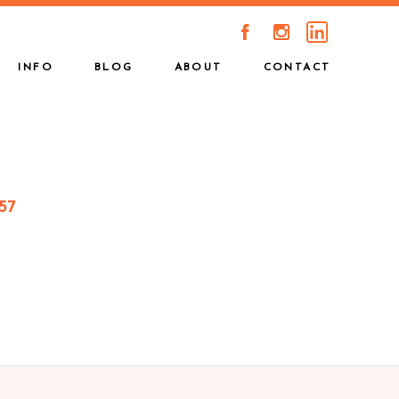
A
C
INFO
BLOG
ABOUT
CONTACT
57