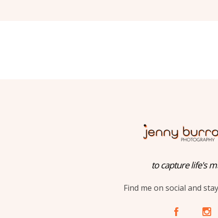
to capture life's m
Find me on social and sta
A
C