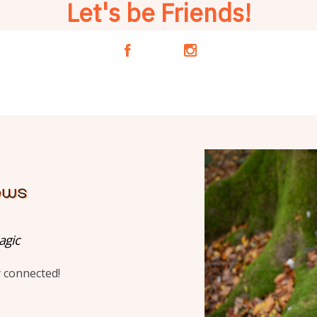
Let's be Friends!
A
C
agic
y connected!