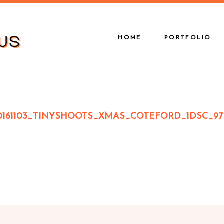
HOME
PORTFOLIO
0161103_TINYSHOOTS_XMAS_COTEFORD_1DSC_97