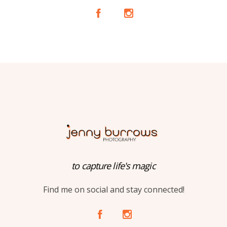
A
C
to capture life's magic
Find me on social and stay connected!
A
C