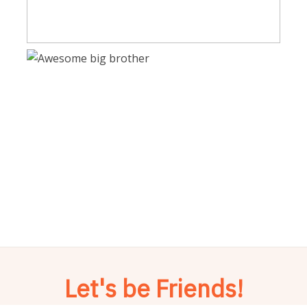
Let's be Friends!