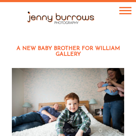
A NEW BABY BROTHER FOR WILLIAM
GALLERY