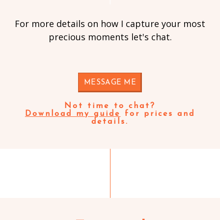
For more details on how I capture your most
precious moments let's chat.
MESSAGE ME
Not time to chat?
Download my guide
for prices and
details.