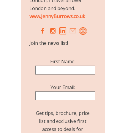
London, I travel all over
London and beyond.
www.JennyBurrows.co.uk
A
C
Join the news list!
First Name:
Your Email:
Get tips, brochure, price
list and exclusive first
access to deals for