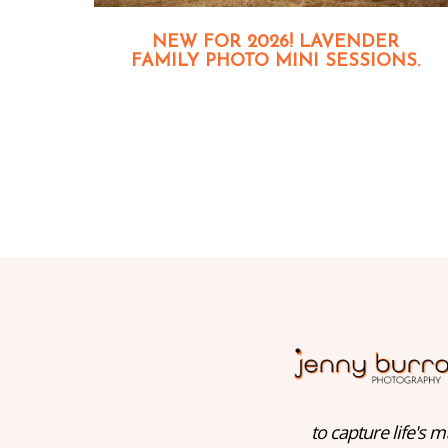
NEW FOR 2026! LAVENDER
FAMILY PHOTO MINI SESSIONS.
to capture life's m