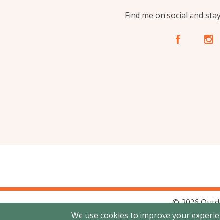
Find me on social and sta
A
C
© 2026 Outd