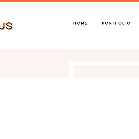
HOME
PORTFOLIO