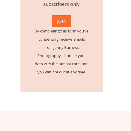
subscribers only.
By completing this form you're
consenting receive emails
from Jenny Burrows
Photography. I handle your
data with the utmost care, and
you can opt out at any time.