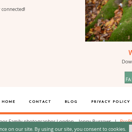
y connected!
Down
FA
HOME
CONTACT
BLOG
PRIVACY POLICY
oor Family photographer London – Jenny Burrows
|
ProP