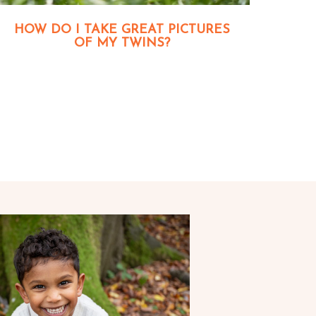
HOW DO I TAKE GREAT PICTURES
OF MY TWINS?