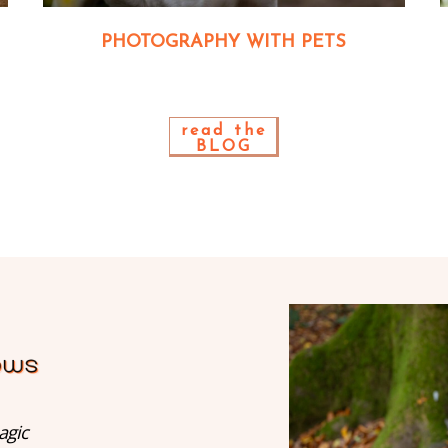
PHOTOGRAPHY WITH PETS
read the
BLOG
agic