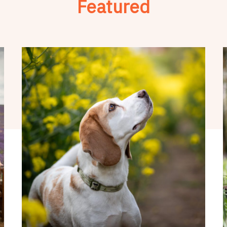
Featured