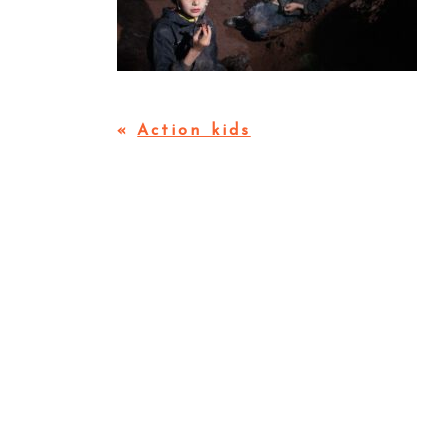
«
Action kids