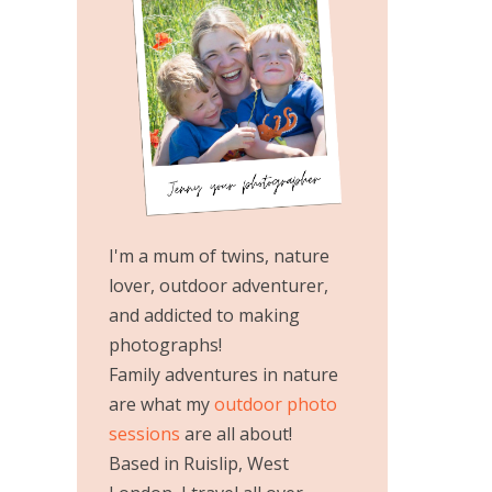
I'm a mum of twins, nature
lover, outdoor adventurer,
and addicted to making
photographs!
Family adventures in nature
are what my
outdoor photo
sessions
are all about!
Based in Ruislip, West