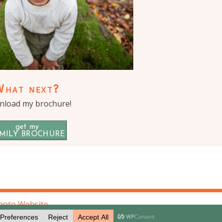
What next?
load my brochure!
get my
MILY BROCHURE
hoto Website