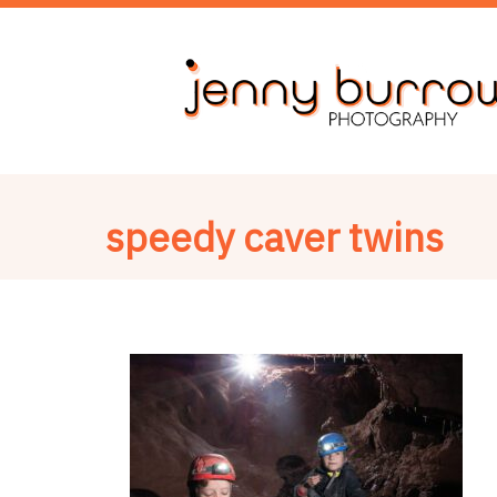
speedy caver twins