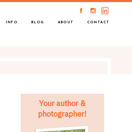
A
C
INFO
BLOG
ABOUT
CONTACT
Your author &
photographer!