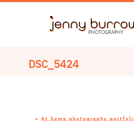
DSC_5424
«
At home photography portfoli