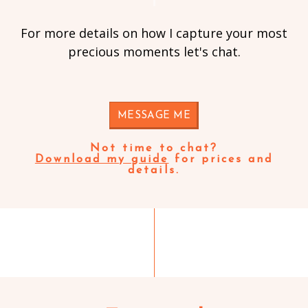
For more details on how I capture your most
precious moments let's chat.
MESSAGE ME
Not time to chat?
Download my guide
for prices and
details.