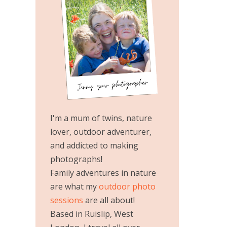
I'm a mum of twins, nature
lover, outdoor adventurer,
and addicted to making
photographs!
Family adventures in nature
are what my
outdoor photo
sessions
are all about!
Based in Ruislip, West