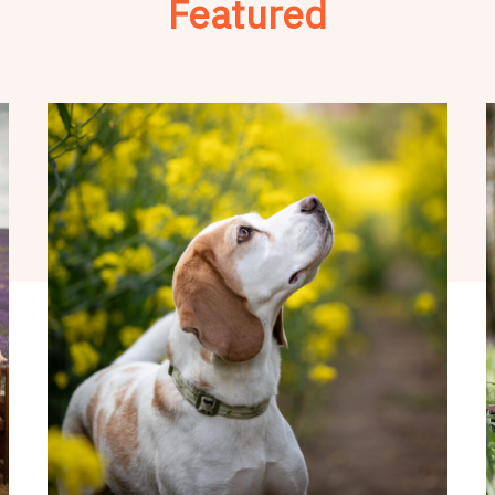
Featured