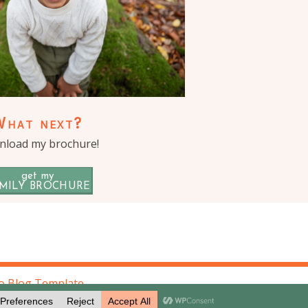
What next?
load my brochure!
get my
MILY BROCHURE
o Blog Template