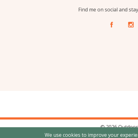
Find me on social and sta
A
C
© 2026 Outdoor