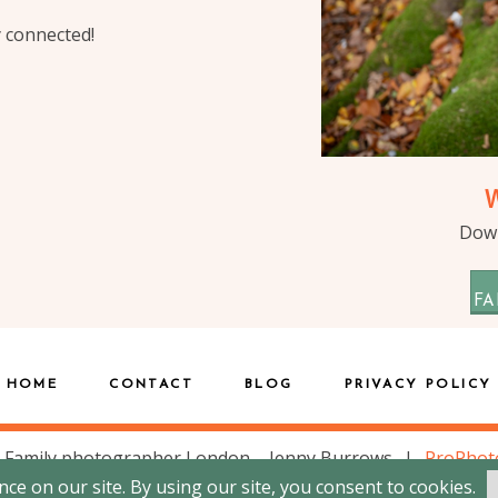
y connected!
Down
FA
HOME
CONTACT
BLOG
PRIVACY POLICY
 Family photographer London – Jenny Burrows
|
ProPhot