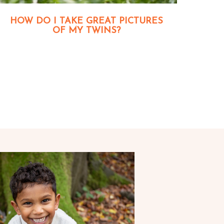
HOW DO I TAKE GREAT PICTURES
OF MY TWINS?