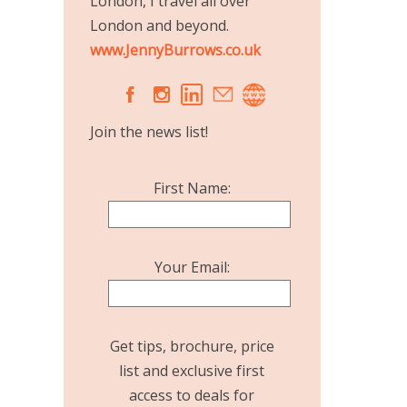
London, I travel all over
London and beyond.
www.JennyBurrows.co.uk
A
C
Join the news list!
First Name:
Your Email:
Get tips, brochure, price
list and exclusive first
access to deals for