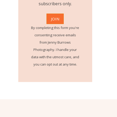
subscribers only.
By completing this form you're
consenting receive emails
from Jenny Burrows
Photography. I handle your
data with the utmost care, and
you can opt out at any time.