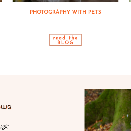
PHOTOGRAPHY WITH PETS
read the
BLOG
agic