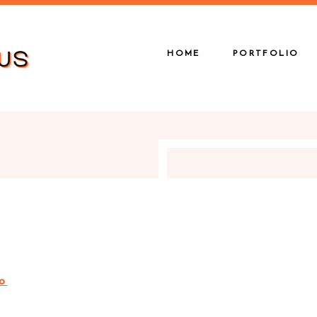
HOME
PORTFOLIO
o