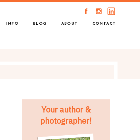
A
C
INFO
BLOG
ABOUT
CONTACT
Your author &
photographer!