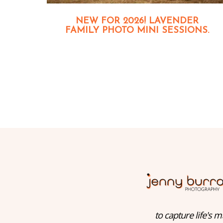
NEW FOR 2026! LAVENDER
FAMILY PHOTO MINI SESSIONS.
to capture life's m