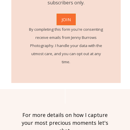
subscribers only.
By completing this form you're consenting
receive emails from Jenny Burrows
Photography. I handle your data with the
utmost care, and you can opt out at any
time.
For more details on how I capture
your most precious moments let's