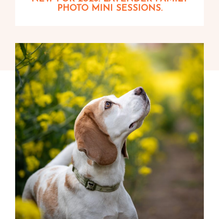
PHOTO MINI SESSIONS.