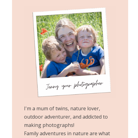
I'm a mum of twins, nature lover,
outdoor adventurer, and addicted to
making photographs!
Family adventures in nature are what