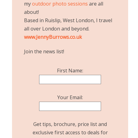
my
outdoor photo sessions
are all
about!
Based in Ruislip, West London, I travel
all over London and beyond.
www.JennyBurrows.co.uk
Join the news list!
First Name:
Your Email:
Get tips, brochure, price list and
exclusive first access to deals for