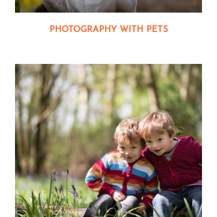
PHOTOGRAPHY WITH PETS