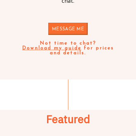
chat.
MESSAGE ME
Not time to chat?
Download my guide
for prices
and details.
Featured