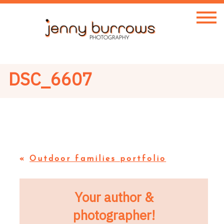
DSC_6607
«
Outdoor families portfolio
Your author &
photographer!