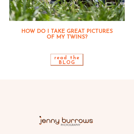
HOW DO I TAKE GREAT PICTURES
OF MY TWINS?
read the
BLOG