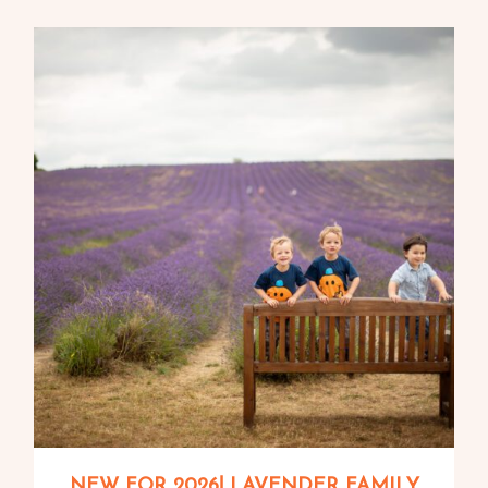
NEW FOR 2026! LAVENDER FAMILY