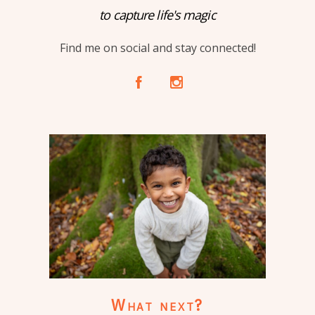
to capture life's magic
Find me on social and stay connected!
A
C
What next?