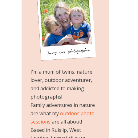
I'm a mum of twins, nature
lover, outdoor adventurer,
and addicted to making
photographs!
Family adventures in nature
are what my
outdoor photo
sessions
are all about!
Based in Ruislip, West