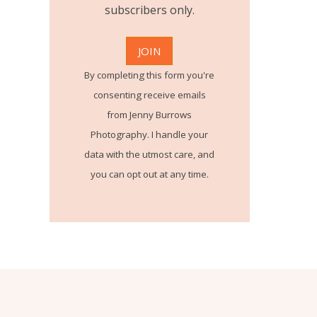
subscribers only.
By completing this form you're
consenting receive emails
from Jenny Burrows
Photography. I handle your
data with the utmost care, and
you can opt out at any time.