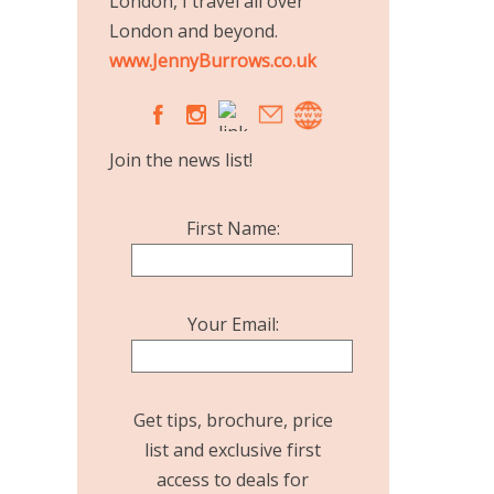
London, I travel all over
London and beyond.
www.JennyBurrows.co.uk
A
C
Join the news list!
First Name:
Your Email:
Get tips, brochure, price
list and exclusive first
access to deals for