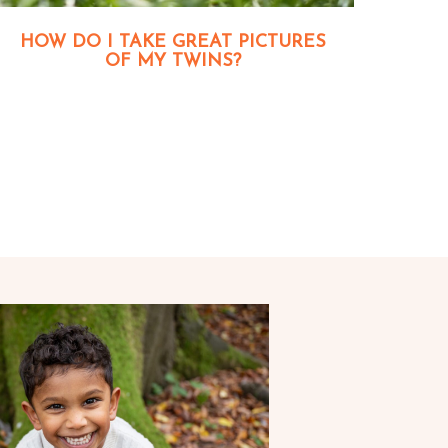
HOW DO I TAKE GREAT PICTURES
OF MY TWINS?