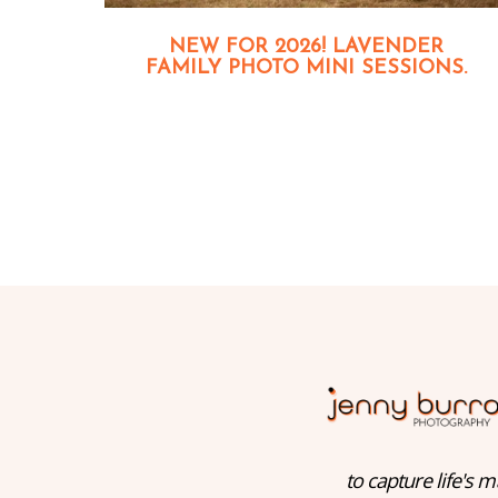
NEW FOR 2026! LAVENDER
FAMILY PHOTO MINI SESSIONS.
to capture life's m