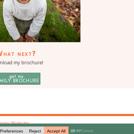
What next?
load my brochure!
get my
MILY BROCHURE
hoto Website