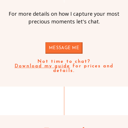
For more details on how I capture your most
precious moments let's chat.
MESSAGE ME
Not time to chat?
Download my guide
for prices and
details.