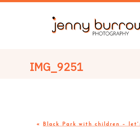
IMG_9251
«
Black Park with children – let’