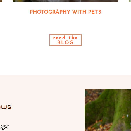
PHOTOGRAPHY WITH PETS
read the
BLOG
agic