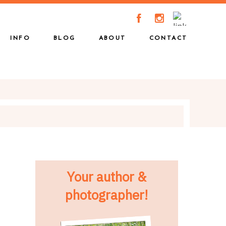
A
C
INFO
BLOG
ABOUT
CONTACT
Your author &
photographer!