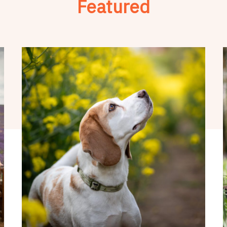
Featured