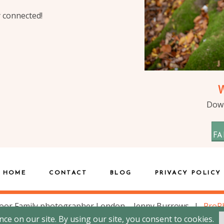
y connected!
Down
FA
HOME
CONTACT
BLOG
PRIVACY POLICY
oor Family photographer London – Jenny Burrows
|
ProP