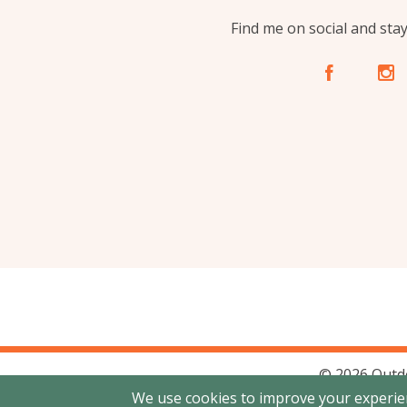
Find me on social and sta
A
C
© 2026 Outd