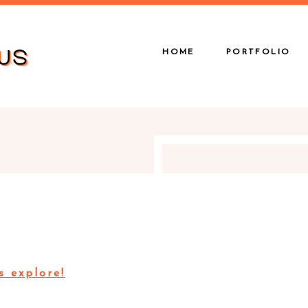
HOME
PORTFOLIO
s explore!