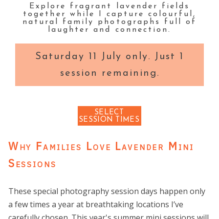
Explore fragrant lavender fields
together while I capture colourful,
natural family photographs full of
laughter and connection.
Saturday 11 July only. Just 1
session remaining.
SELECT
SESSION TIMES
Why Families Love Lavender Mini
Sessions
These special photography session days happen only
a few times a year at breathtaking locations I’ve
carefully chosen. This year's summer mini sessions will