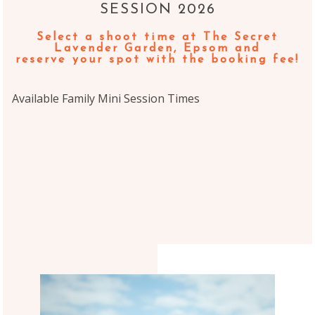
SESSION 2026
Select a shoot time
at The Secret
Lavender Garden, Epsom
and
reserve your spot with the booking fee!
Available Family Mini Session Times