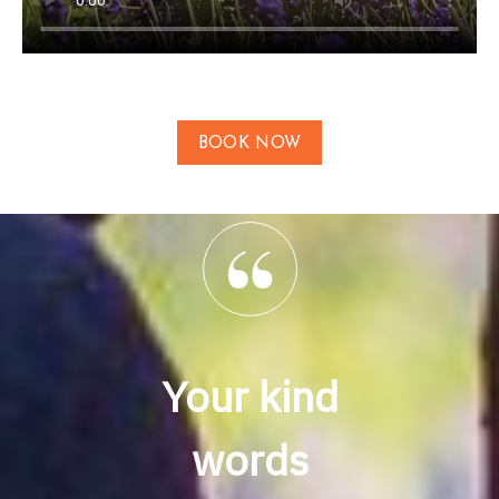
BOOK NOW
Your kind
words