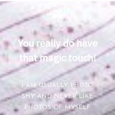
You really do have
that magic touch!
I AM USUALLY PHOTO
SHY AND NEVER LIKE
PHOTOS OF MYSELF