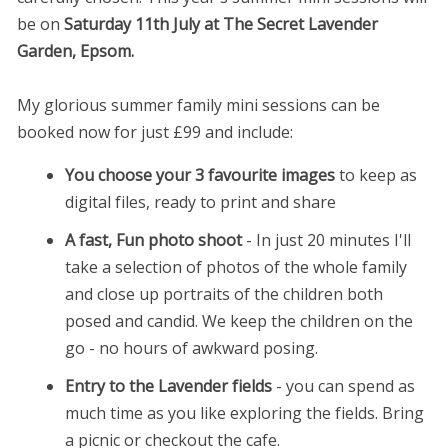
be on
Saturday 11th July at The Secret Lavender
Garden, Epsom.
My glorious summer family mini sessions can be
booked now for just £99 and include:
You choose your 3 favourite images
to keep as
digital files, ready to print and share
A fast, Fun photo shoot
- In just 20 minutes I'll
take a selection of photos of the whole family
and close up portraits of the children both
posed and candid. We keep the children on the
go - no hours of awkward posing.
Entry to the Lavender fields
- you can spend as
much time as you like exploring the fields. Bring
a picnic or checkout the cafe.