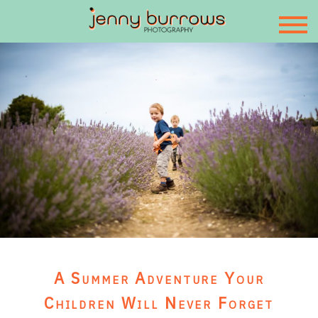
A Summer Adventure Your
Children Will Never Forget