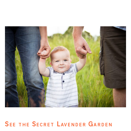
See the Secret Lavender Garden