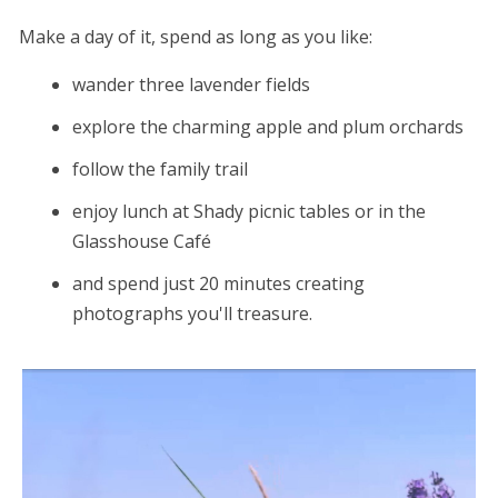
Make a day of it, spend as long as you like:
wander three lavender fields
explore the charming apple and plum orchards
follow the family trail
enjoy lunch at Shady picnic tables or in the
Glasshouse Café
and spend just 20 minutes creating
photographs you'll treasure.