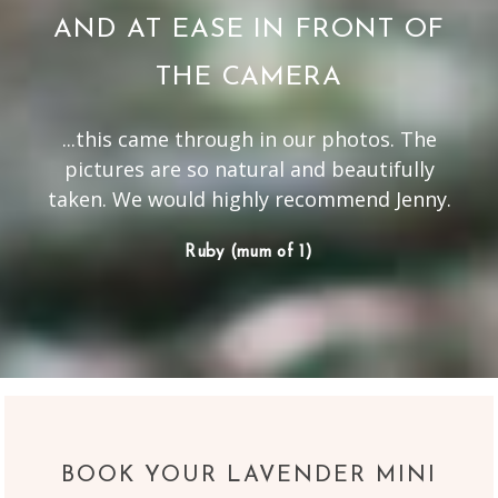
AND AT EASE IN FRONT OF
THE CAMERA
...this came through in our photos. The
pictures are so natural and beautifully
taken. We would highly recommend Jenny.
Ruby (mum of 1)
BOOK YOUR LAVENDER MINI