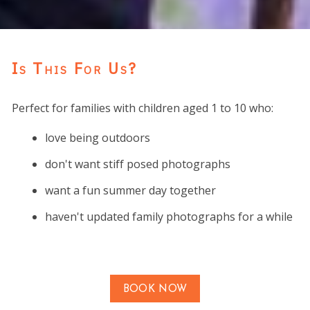
Is This For Us?
Perfect for families with children aged 1 to 10 who:
love being outdoors
don't want stiff posed photographs
want a fun summer day together
haven't updated family photographs for a while
BOOK NOW