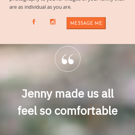
are as individual as you are.
A
C
MESSAGE ME
Jenny made us all
feel so comfortable