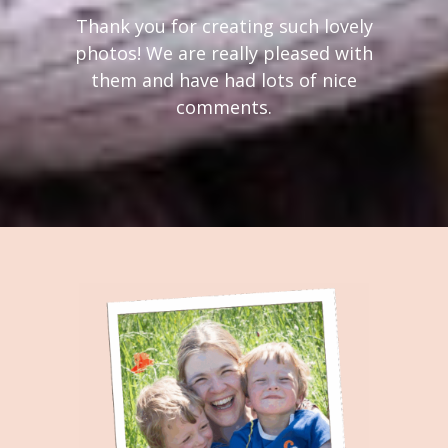
Thank you for creating such lovely
photos! We are really pleased with
them and have had lots of nice
comments.