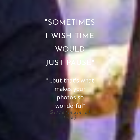
"SOMETIMES
I WISH TIME
WOULD
JUST PAUSE"
"...but that's what
makes your
photos so
wonderful"
Gitte(mum of
two)