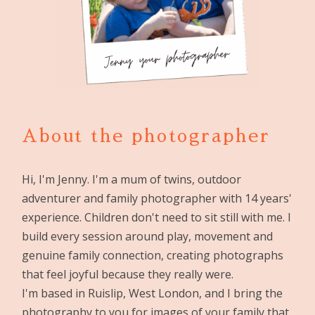
About the photographer
Hi, I'm Jenny. I'm a mum of twins, outdoor
adventurer and family photographer with 14 years'
experience. Children don't need to sit still with me. I
build every session around play, movement and
genuine family connection, creating photographs
that feel joyful because they really were.
I'm based in Ruislip, West London, and I bring the
photography to you for images of your family that