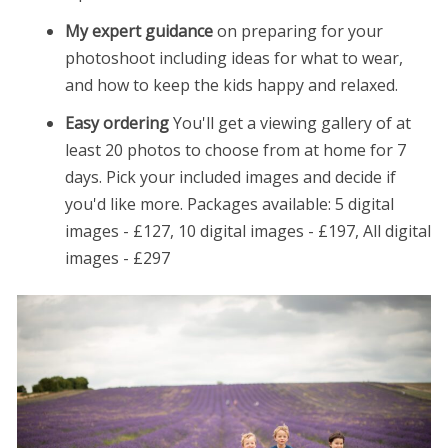
My expert guidance
on preparing for your
photoshoot including ideas for what to wear,
and how to keep the kids happy and relaxed.
Easy ordering
You'll get a viewing gallery of at
least 20 photos to choose from at home for 7
days. Pick your included images and decide if
you'd like more. Packages available: 5 digital
images - £127, 10 digital images - £197, All digital
images - £297