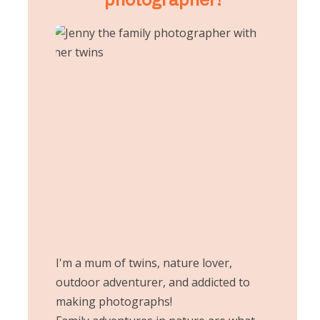
I'm a mum of twins, nature lover,
outdoor adventurer, and addicted to
making photographs!