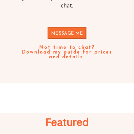
chat.
MESSAGE ME
Not time to chat?
Download my guide
for prices
and details.
Featured