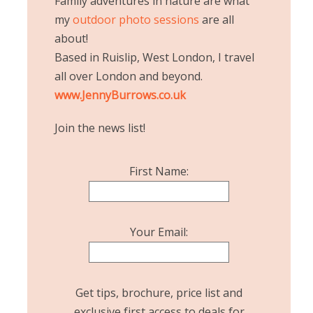
Family adventures in nature are what
my
outdoor photo sessions
are all
about!
Based in Ruislip, West London, I travel
all over London and beyond.
www.JennyBurrows.co.uk
Join the news list!
First Name:
Your Email:
Get tips, brochure, price list and
exclusive first access to deals for