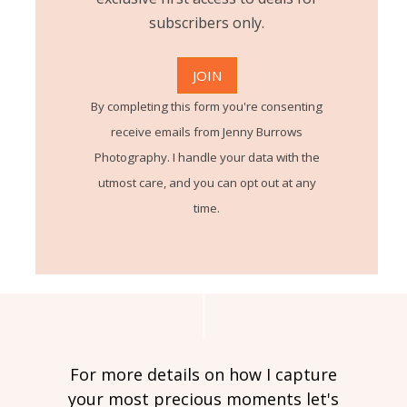
subscribers only.
By completing this form you're consenting
receive emails from Jenny Burrows
Photography. I handle your data with the
utmost care, and you can opt out at any
time.
For more details on how I capture
your most precious moments let's