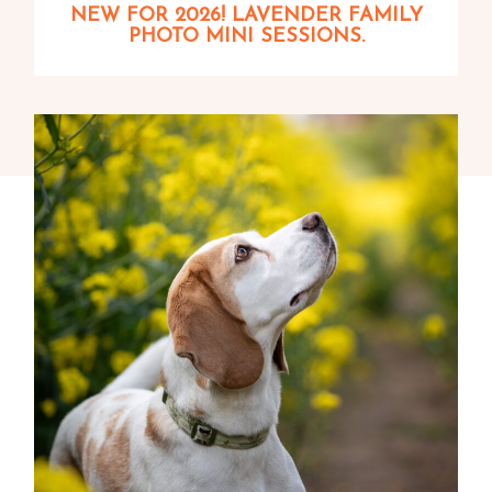
NEW FOR 2026! LAVENDER FAMILY
PHOTO MINI SESSIONS.