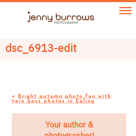
dsc_6913-edit
«
Bright autumn photo fun with
twin boys photos in Ealing
Your author &
photographer!