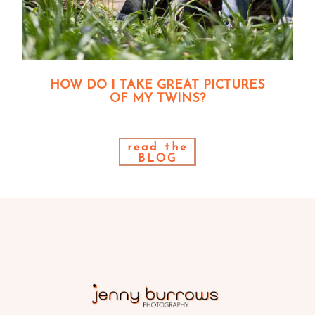
HOW DO I TAKE GREAT PICTURES
OF MY TWINS?
read the
BLOG