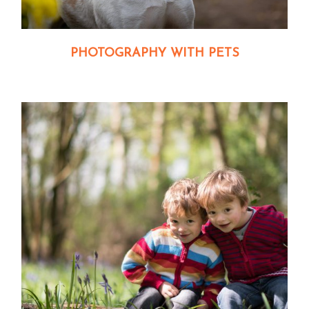
PHOTOGRAPHY WITH PETS