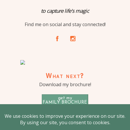
to capture life's magic
Find me on social and stay connected!
A
C
What next?
Download my brochure!
get my
FAMILY BROCHURE