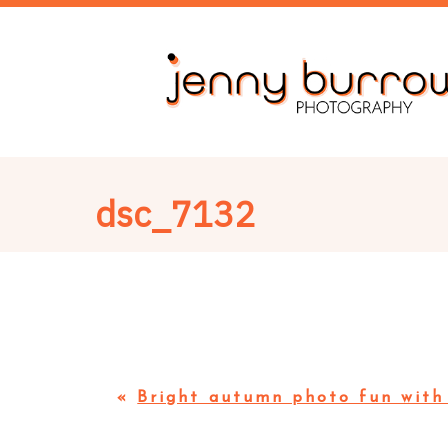
dsc_7132
«
Bright autumn photo fun with 