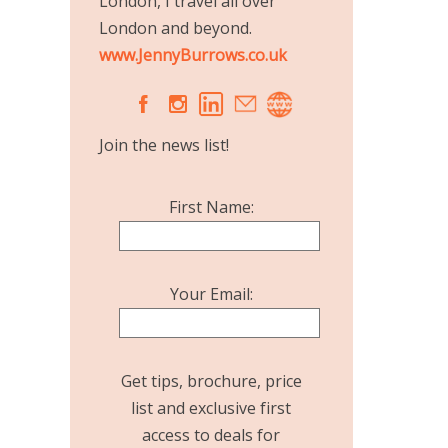
London, I travel all over
London and beyond.
www.JennyBurrows.co.uk
A
C
Join the news list!
First Name:
Your Email:
Get tips, brochure, price
list and exclusive first
access to deals for