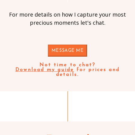
For more details on how I capture your most
precious moments let's chat.
MESSAGE ME
Not time to chat?
Download my guide
for prices and
details.