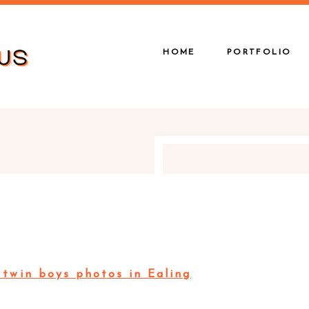
HOME
PORTFOLIO
twin boys photos in Ealing