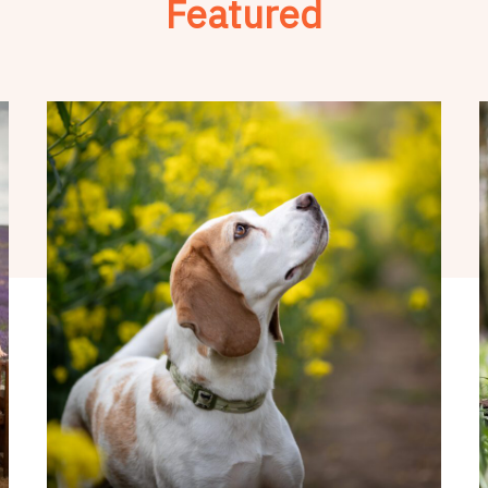
Featured