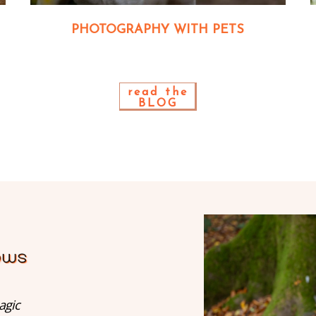
PHOTOGRAPHY WITH PETS
read the
BLOG
agic