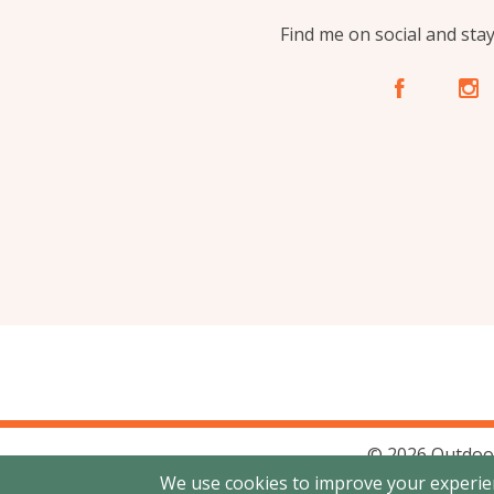
Find me on social and sta
A
C
© 2026 Outdoo