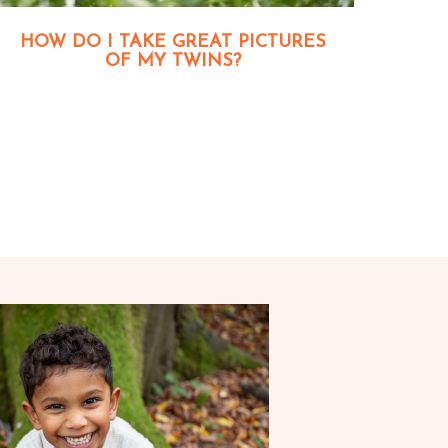
HOW DO I TAKE GREAT PICTURES
OF MY TWINS?