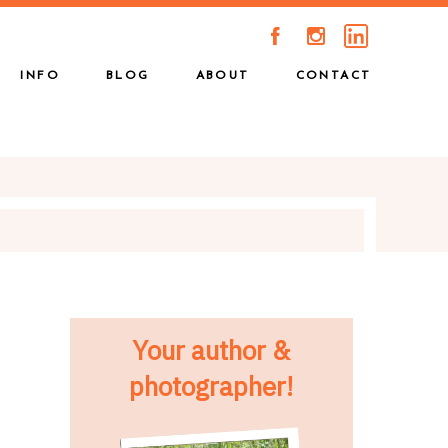
A
C
INFO
BLOG
ABOUT
CONTACT
Your author &
photographer!