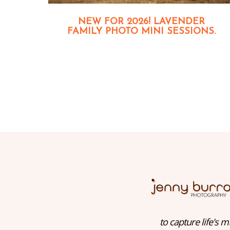
NEW FOR 2026! LAVENDER
FAMILY PHOTO MINI SESSIONS.
to capture life's m