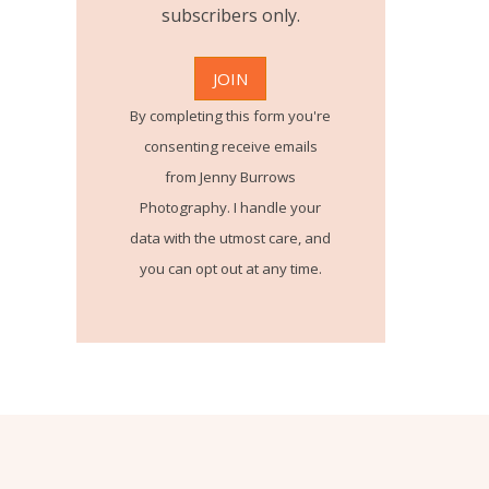
subscribers only.
By completing this form you're
consenting receive emails
from Jenny Burrows
Photography. I handle your
data with the utmost care, and
you can opt out at any time.