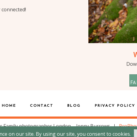
y connected!
Down
FA
HOME
CONTACT
BLOG
PRIVACY POLICY
r Family photographer London – Jenny Burrows
|
ProPho