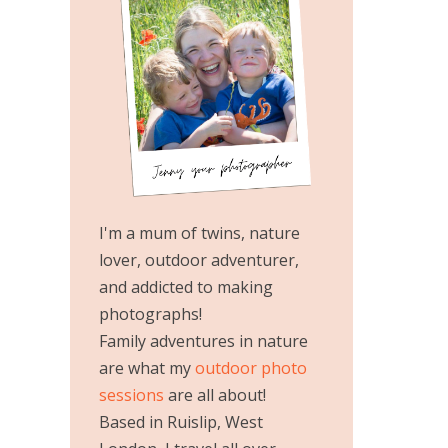
I'm a mum of twins, nature
lover, outdoor adventurer,
and addicted to making
photographs!
Family adventures in nature
are what my
outdoor photo
sessions
are all about!
Based in Ruislip, West