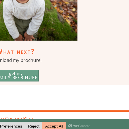
What next?
load my brochure!
get my
MILY BROCHURE
to Custom Blog