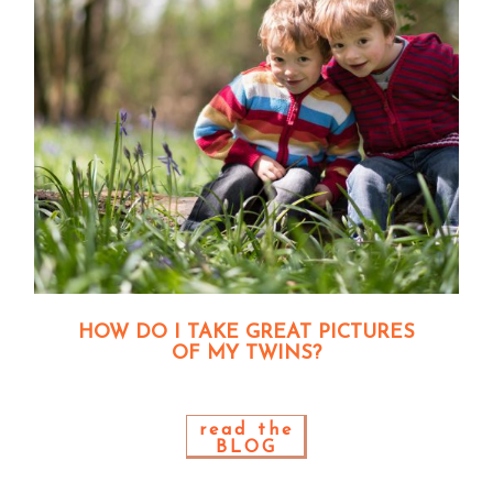
HOW DO I TAKE GREAT PICTURES
OF MY TWINS?
read the
BLOG