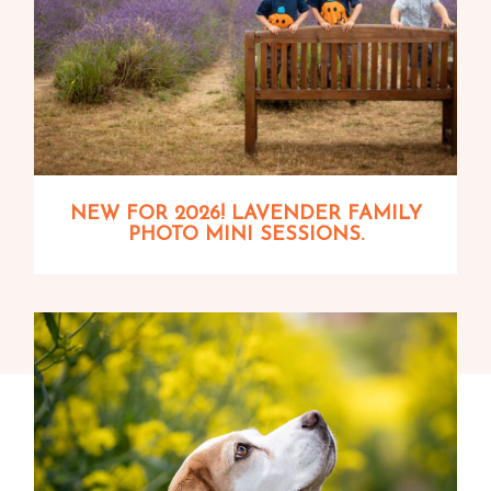
NEW FOR 2026! LAVENDER FAMILY
PHOTO MINI SESSIONS.