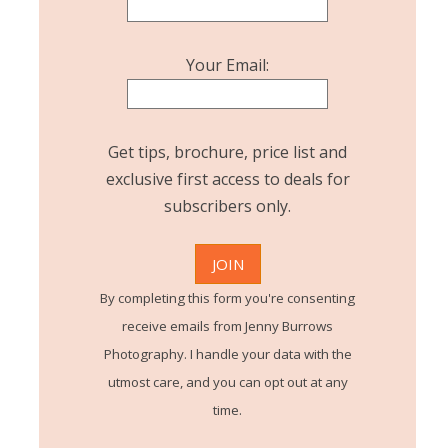
Your Email:
Get tips, brochure, price list and
exclusive first access to deals for
subscribers only.
By completing this form you're consenting
receive emails from Jenny Burrows
Photography. I handle your data with the
utmost care, and you can opt out at any
time.