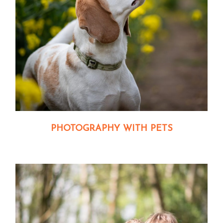
PHOTOGRAPHY WITH PETS