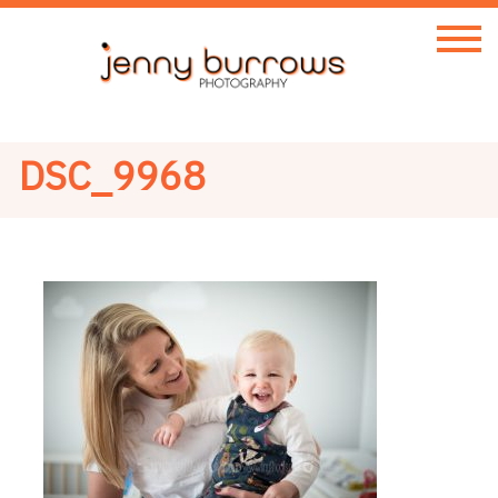
DSC_9968