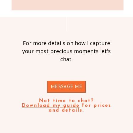
For more details on how I capture
your most precious moments let's
chat.
MESSAGE ME
Not time to chat?
Download my guide
for prices
and details.