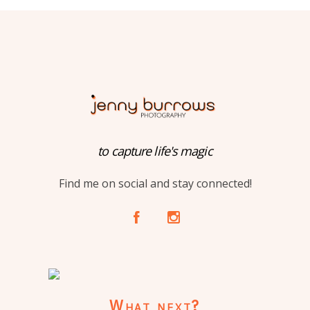
to capture life's magic
Find me on social and stay connected!
A
C
What next?