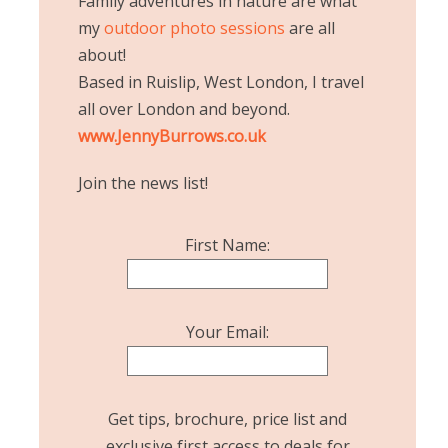
Family adventures in nature are what
my
outdoor photo sessions
are all
about!
Based in Ruislip, West London, I travel
all over London and beyond.
www.JennyBurrows.co.uk
Join the news list!
First Name:
Your Email:
Get tips, brochure, price list and
exclusive first access to deals for