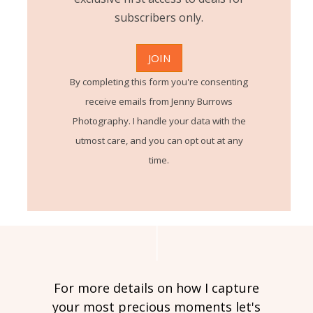
subscribers only.
By completing this form you're consenting
receive emails from Jenny Burrows
Photography. I handle your data with the
utmost care, and you can opt out at any
time.
For more details on how I capture
your most precious moments let's