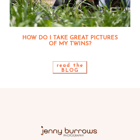
HOW DO I TAKE GREAT PICTURES
OF MY TWINS?
read the
BLOG