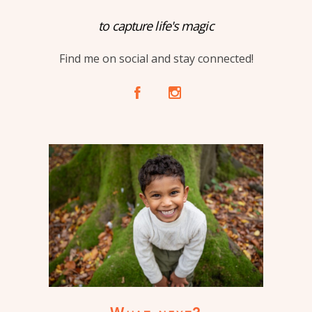
to capture life's magic
Find me on social and stay connected!
A
C