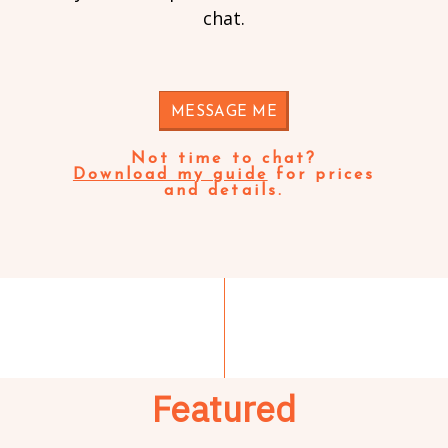
chat.
MESSAGE ME
Not time to chat?
Download my guide
for prices
and details.
Featured