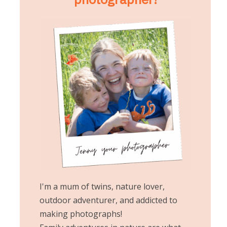
I'm a mum of twins, nature lover,
outdoor adventurer, and addicted to
making photographs!