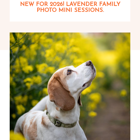
NEW FOR 2026! LAVENDER FAMILY
PHOTO MINI SESSIONS.