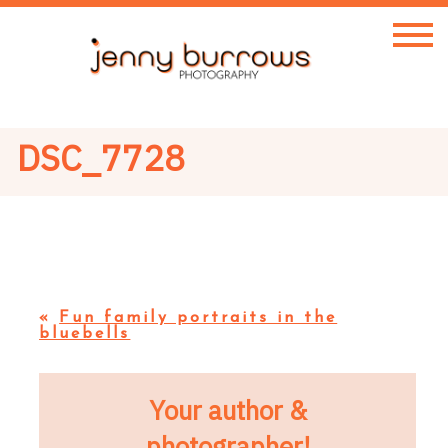
DSC_7728
«
Fun family portraits in the
bluebells
Your author &
photographer!