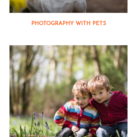
PHOTOGRAPHY WITH PETS