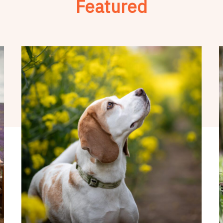
Featured