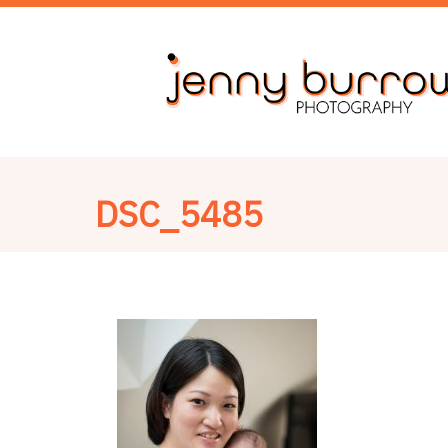
DSC_5485