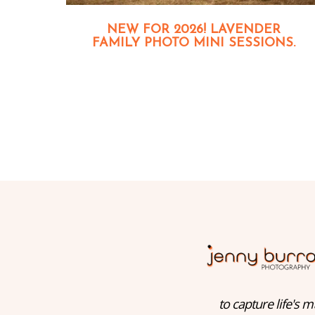
NEW FOR 2026! LAVENDER
FAMILY PHOTO MINI SESSIONS.
to capture life's m