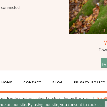
y connected!
Down
FA
HOME
CONTACT
BLOG
PRIVACY POLICY
oor Family photographer London – Jenny Burrows
|
ProP