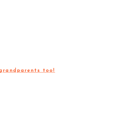
grandparents too!