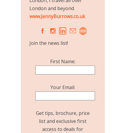
London, I travel all over
London and beyond.
www.JennyBurrows.co.uk
A
C
Join the news list!
First Name:
Your Email:
Get tips, brochure, price
list and exclusive first
access to deals for