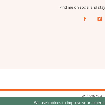
Find me on social and sta
A
C
© 2026 Outd