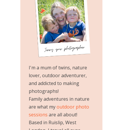
I'm a mum of twins, nature
lover, outdoor adventurer,
and addicted to making
photographs!
Family adventures in nature
are what my
outdoor photo
sessions
are all about!
Based in Ruislip, West