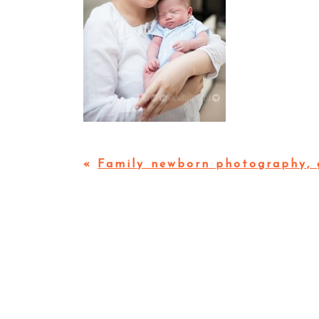
«
Family newborn photography, 