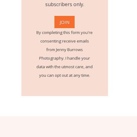
subscribers only.
By completing this form you're
consenting receive emails
from Jenny Burrows
Photography. I handle your
data with the utmost care, and
you can opt out at any time.