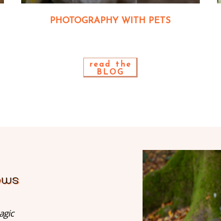
PHOTOGRAPHY WITH PETS
read the
BLOG
agic