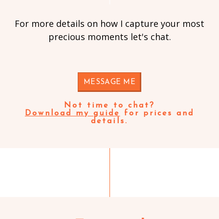
For more details on how I capture your most
precious moments let's chat.
MESSAGE ME
Not time to chat?
Download my guide
for prices and
details.