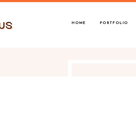
HOME
PORTFOLIO