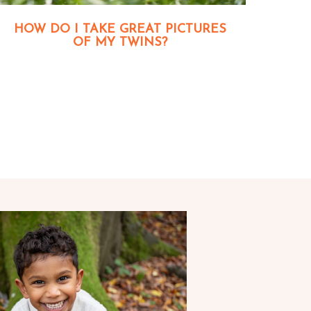
HOW DO I TAKE GREAT PICTURES
OF MY TWINS?