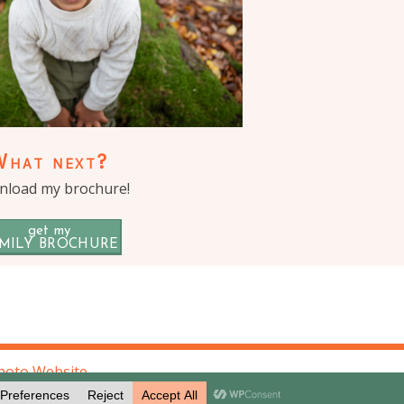
What next?
load my brochure!
get my
MILY BROCHURE
hoto Website