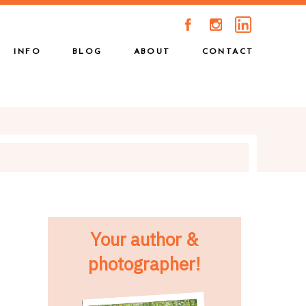
A
C
INFO
BLOG
ABOUT
CONTACT
Your author &
photographer!