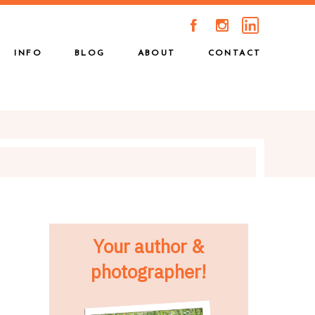
A
C
INFO
BLOG
ABOUT
CONTACT
Your author &
photographer!