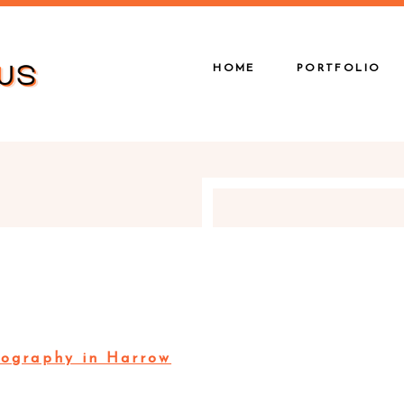
HOME
PORTFOLIO
ography in Harrow