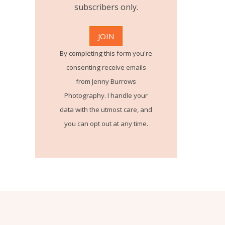
subscribers only.
By completing this form you're
consenting receive emails
from Jenny Burrows
Photography. I handle your
data with the utmost care, and
you can opt out at any time.