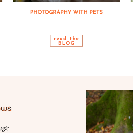
PHOTOGRAPHY WITH PETS
read the
BLOG
agic