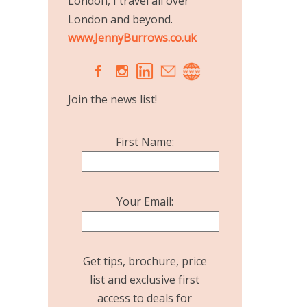
London, I travel all over
London and beyond.
www.JennyBurrows.co.uk
A
C
Join the news list!
First Name:
Your Email:
Get tips, brochure, price
list and exclusive first
access to deals for