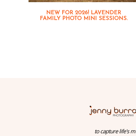
NEW FOR 2026! LAVENDER
FAMILY PHOTO MINI SESSIONS.
to capture life's m