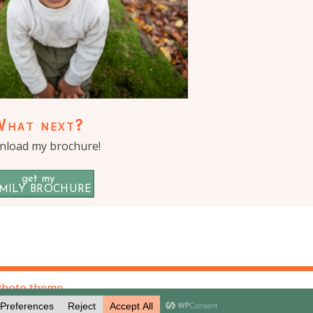
What next?
load my brochure!
get my
MILY BROCHURE
Photo theme