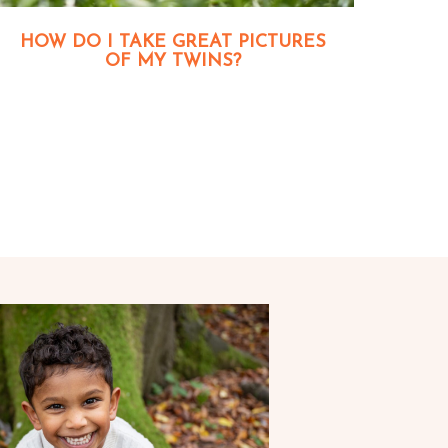
HOW DO I TAKE GREAT PICTURES
OF MY TWINS?