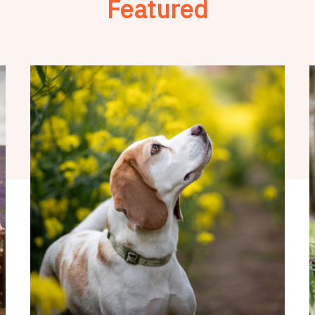
Featured