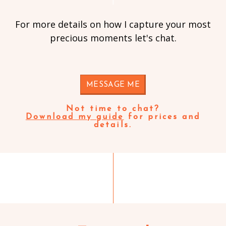
For more details on how I capture your most
precious moments let's chat.
MESSAGE ME
Not time to chat?
Download my guide
for prices and
details.