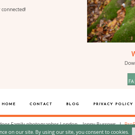
y connected!
Down
FA
HOME
CONTACT
BLOG
PRIVACY POLICY
door Family photographer London – Jenny Burrows
|
Pro