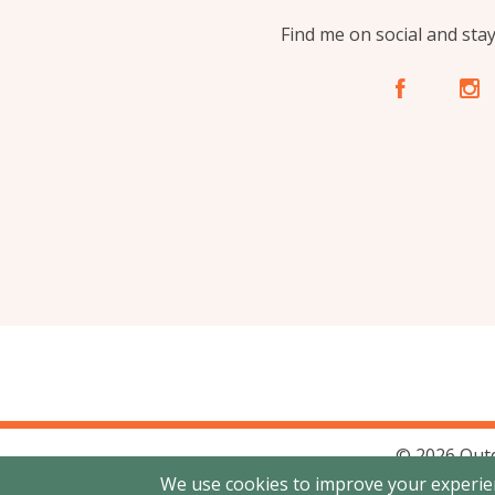
Find me on social and sta
A
C
© 2026 Out