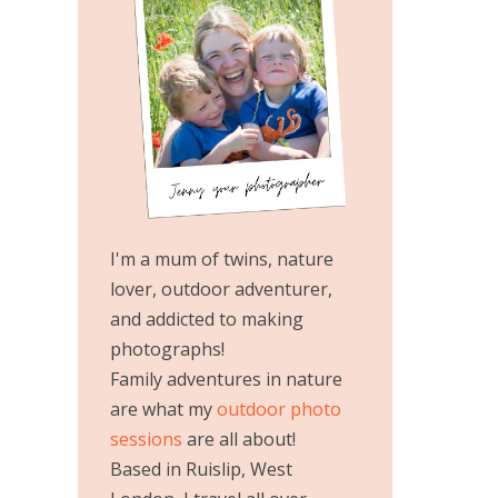
I'm a mum of twins, nature
lover, outdoor adventurer,
and addicted to making
photographs!
Family adventures in nature
are what my
outdoor photo
sessions
are all about!
Based in Ruislip, West