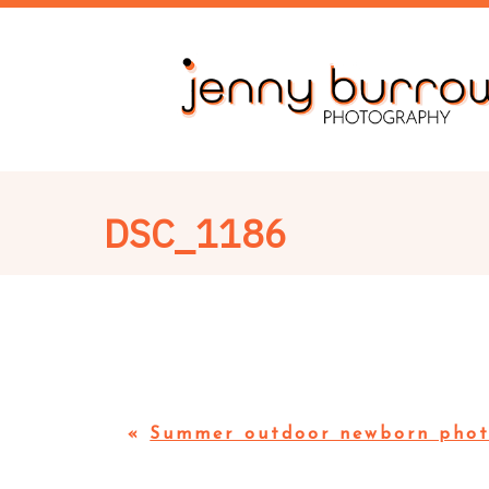
DSC_1186
«
Summer outdoor newborn phot