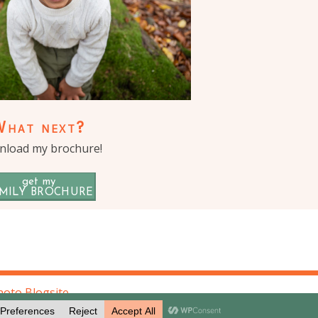
What next?
load my brochure!
get my
MILY BROCHURE
oto Blogsite