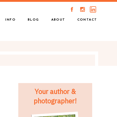
A
C
INFO
BLOG
ABOUT
CONTACT
Your author &
photographer!