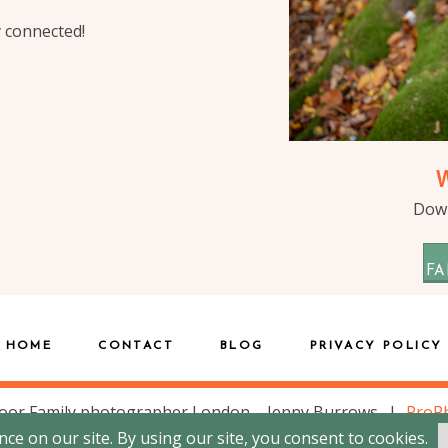
y connected!
Down
FA
HOME
CONTACT
BLOG
PRIVACY POLICY
oor Family photographer London – Jenny Burrows
|
ProPh