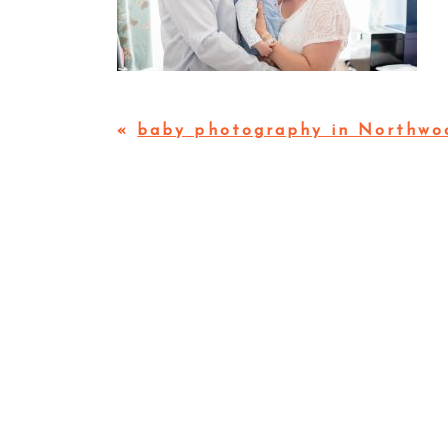
«
baby photography in Northwo