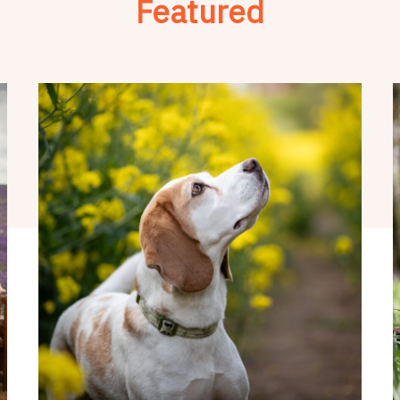
Featured