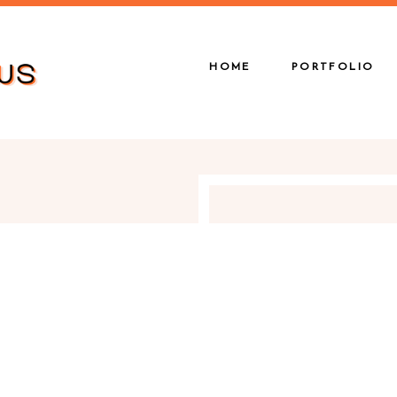
HOME
PORTFOLIO