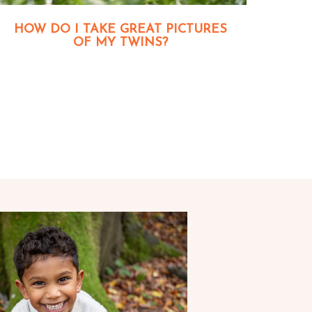
HOW DO I TAKE GREAT PICTURES
OF MY TWINS?