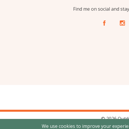
Find me on social and sta
A
C
© 2026 Outd