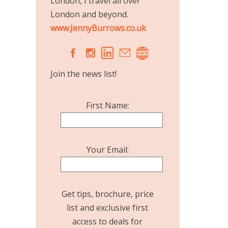
London, I travel all over
London and beyond.
www.JennyBurrows.co.uk
A
C
Join the news list!
First Name:
Your Email:
Get tips, brochure, price
list and exclusive first
access to deals for