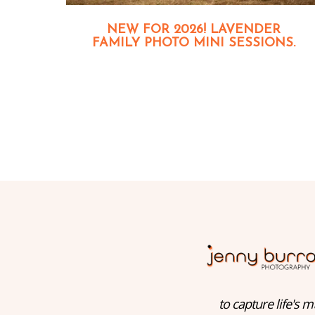
NEW FOR 2026! LAVENDER
FAMILY PHOTO MINI SESSIONS.
to capture life's m