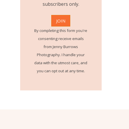
subscribers only.
By completing this form you're
consenting receive emails
from Jenny Burrows
Photography. I handle your
data with the utmost care, and
you can opt out at any time.