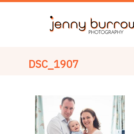
DSC_1907