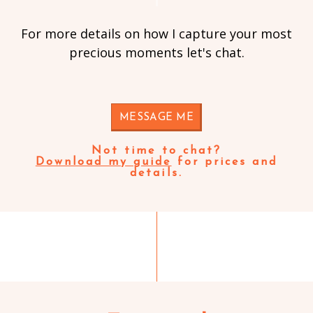
For more details on how I capture your most
precious moments let's chat.
MESSAGE ME
Not time to chat?
Download my guide
for prices and
details.