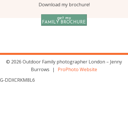
Download my brochure!
get my
FAMILY BROCHURE
© 2026 Outdoor Family photographer London – Jenny
Burrows
|
ProPhoto Website
G-DDXCRKM8L6