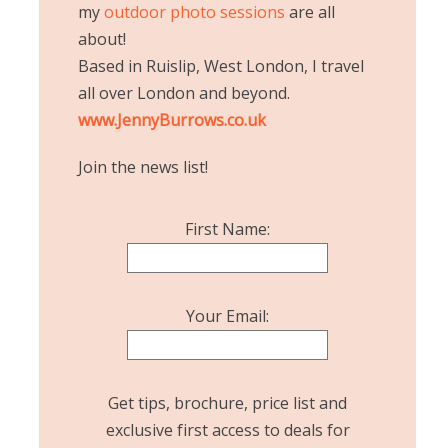
my
outdoor photo sessions
are all
about!
Based in Ruislip, West London, I travel
all over London and beyond.
www.JennyBurrows.co.uk
Join the news list!
First Name:
Your Email:
Get tips, brochure, price list and
exclusive first access to deals for