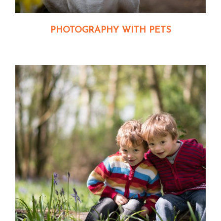
PHOTOGRAPHY WITH PETS