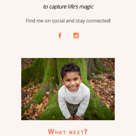
to capture life's magic
Find me on social and stay connected!
A
C
What next?