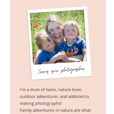
I'm a mum of twins, nature lover,
outdoor adventurer, and addicted to
making photographs!
Family adventures in nature are what