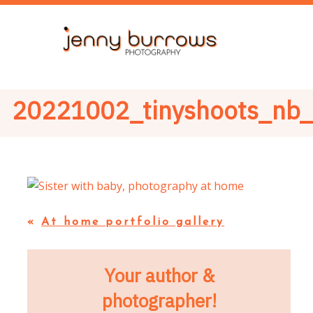
20221002_tinyshoots_nb
«
At home portfolio gallery
Your author &
photographer!