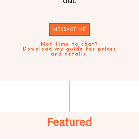
chat.
MESSAGE ME
Not time to chat?
Download my guide
for prices
and details.
Featured