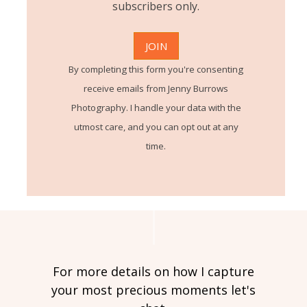
subscribers only.
By completing this form you're consenting
receive emails from Jenny Burrows
Photography. I handle your data with the
utmost care, and you can opt out at any
time.
For more details on how I capture
your most precious moments let's