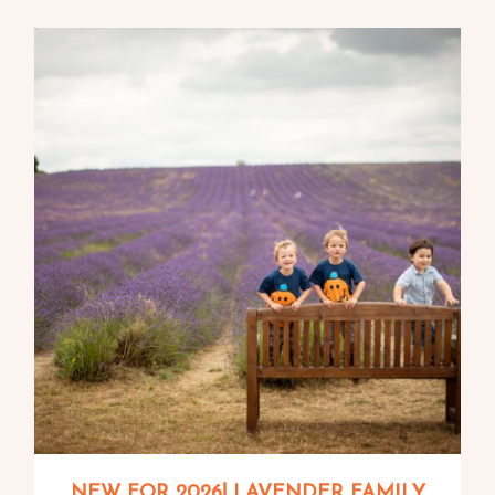
NEW FOR 2026! LAVENDER FAMILY