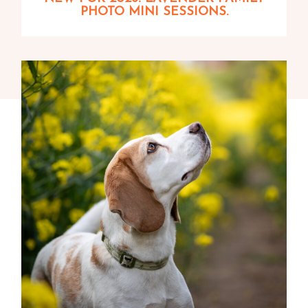
PHOTO MINI SESSIONS.