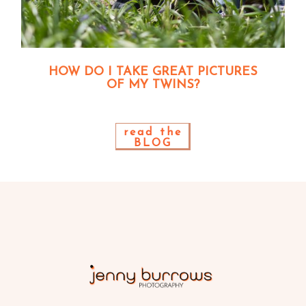
HOW DO I TAKE GREAT PICTURES
OF MY TWINS?
read the
BLOG