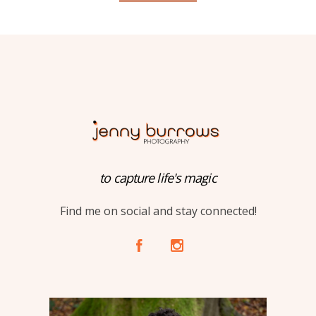
to capture life's magic
Find me on social and stay connected!
A
C