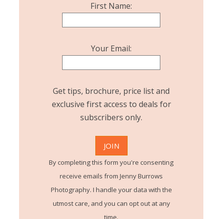
First Name:
Your Email:
Get tips, brochure, price list and
exclusive first access to deals for
subscribers only.
By completing this form you're consenting
receive emails from Jenny Burrows
Photography. I handle your data with the
utmost care, and you can opt out at any
time.