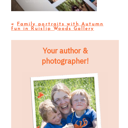
«
Family portraits with Autumn
fun in Ruislip Woods Gallery
Your author &
photographer!