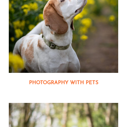
PHOTOGRAPHY WITH PETS