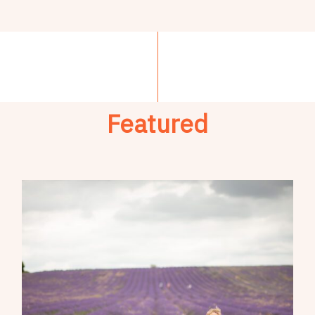
Featured