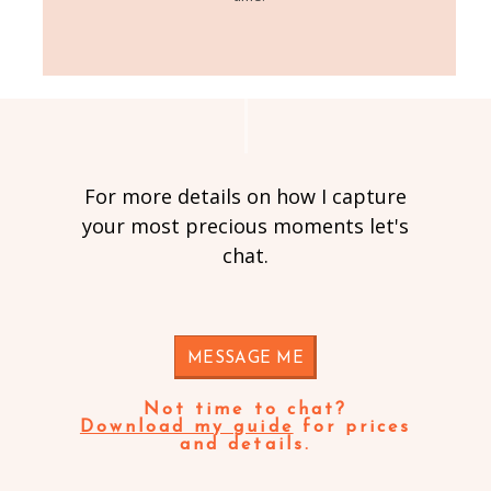
For more details on how I capture
your most precious moments let's
chat.
MESSAGE ME
Not time to chat?
Download my guide
for prices
and details.