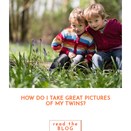
HOW DO I TAKE GREAT PICTURES
OF MY TWINS?
read the
BLOG