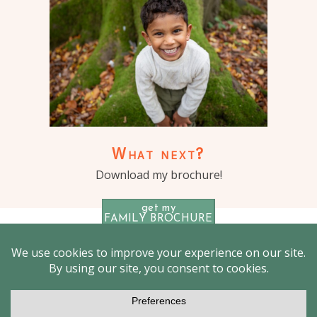
What next?
Download my brochure!
get my
FAMILY BROCHURE
© 2026 Outdoor Family photographer London – Jenny