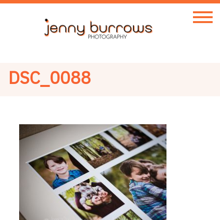
DSC_0088