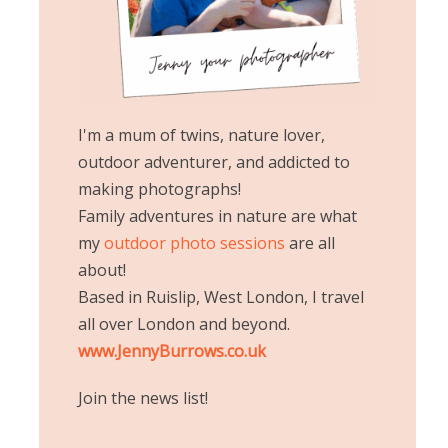
I'm a mum of twins, nature lover,
outdoor adventurer, and addicted to
making photographs!
Family adventures in nature are what
my
outdoor photo sessions
are all
about!
Based in Ruislip, West London, I travel
all over London and beyond.
www.JennyBurrows.co.uk
Join the news list!