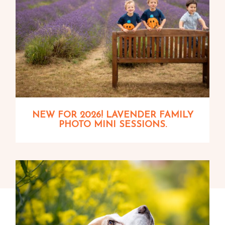
NEW FOR 2026! LAVENDER FAMILY
PHOTO MINI SESSIONS.