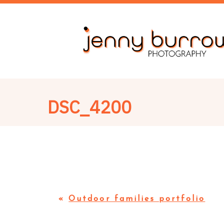
DSC_4200
«
Outdoor families portfolio