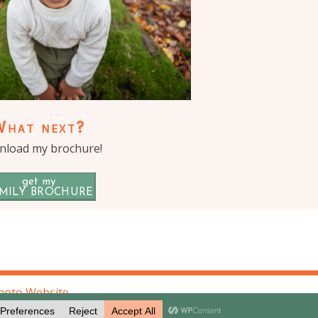
What next?
load my brochure!
get my
MILY BROCHURE
hoto Website