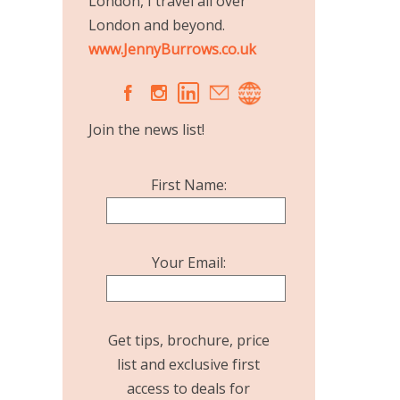
London, I travel all over
London and beyond.
www.JennyBurrows.co.uk
A
C
Join the news list!
First Name:
Your Email:
Get tips, brochure, price
list and exclusive first
access to deals for