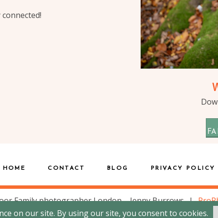
y connected!
Down
FA
HOME
CONTACT
BLOG
PRIVACY POLICY
oor Family photographer London – Jenny Burrows
|
ProP