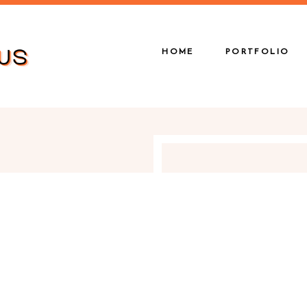
HOME
PORTFOLIO