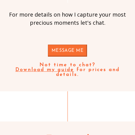
For more details on how I capture your most
precious moments let's chat.
MESSAGE ME
Not time to chat?
Download my guide
for prices and
details.