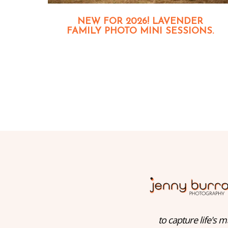
NEW FOR 2026! LAVENDER
FAMILY PHOTO MINI SESSIONS.
to capture life's m