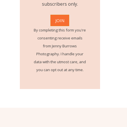
subscribers only.
By completing this form you're
consenting receive emails
from Jenny Burrows
Photography. I handle your
data with the utmost care, and
you can opt out at any time.