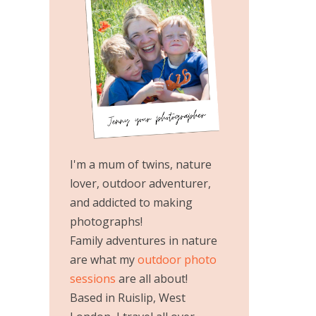
I'm a mum of twins, nature
lover, outdoor adventurer,
and addicted to making
photographs!
Family adventures in nature
are what my
outdoor photo
sessions
are all about!
Based in Ruislip, West