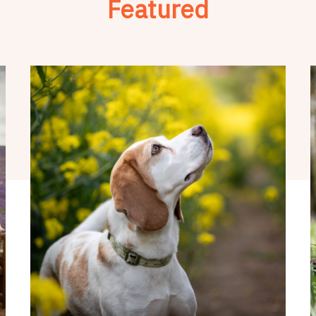
Featured