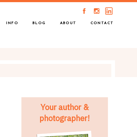
A
C
INFO
BLOG
ABOUT
CONTACT
Your author &
photographer!