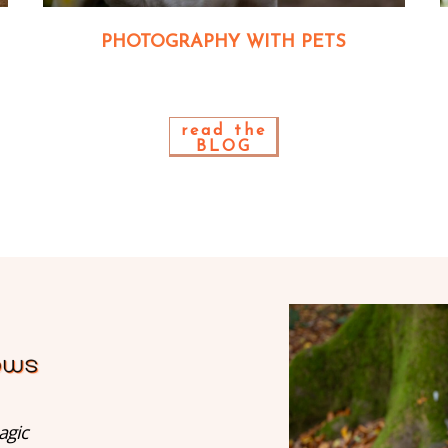
PHOTOGRAPHY WITH PETS
read the
BLOG
agic