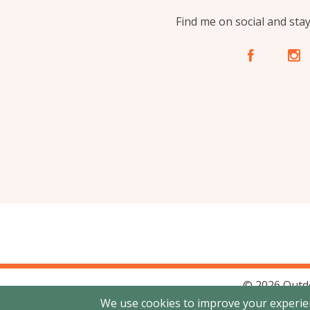
Find me on social and sta
A
C
© 2026 Outd