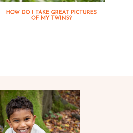
HOW DO I TAKE GREAT PICTURES
OF MY TWINS?