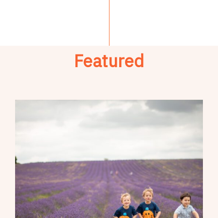
Featured