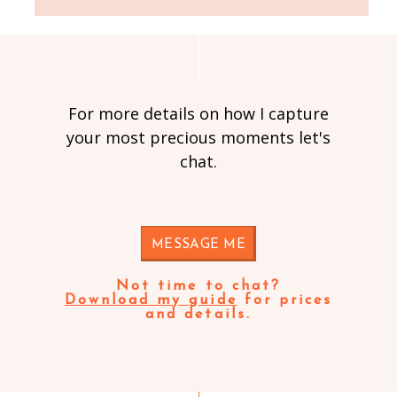
For more details on how I capture
your most precious moments let's
chat.
MESSAGE ME
Not time to chat?
Download my guide
for prices
and details.