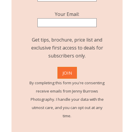
Your Email:
Get tips, brochure, price list and
exclusive first access to deals for
subscribers only.
By completing this form you're consenting
receive emails from Jenny Burrows
Photography. I handle your data with the
utmost care, and you can opt out at any
time.