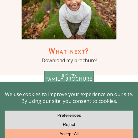
What next?
Download my brochure!
get my
FAMILY BROCHURE
© 2026 Outdoor Family photographer London – Jenny
Burrows
|
ProPhoto Photography Website