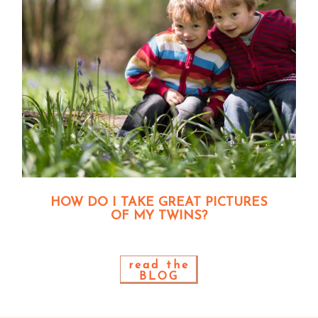
HOW DO I TAKE GREAT PICTURES
OF MY TWINS?
read the
BLOG