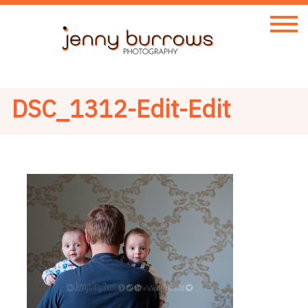
DSC_1312-Edit-Edit