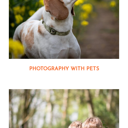
PHOTOGRAPHY WITH PETS