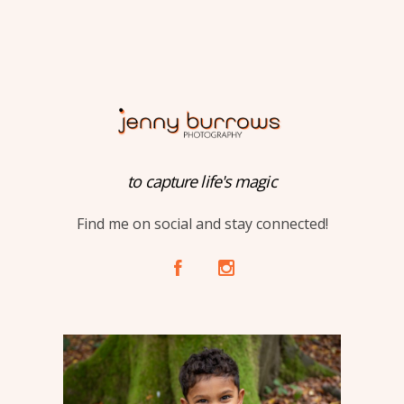
to capture life's magic
Find me on social and stay connected!
A
C