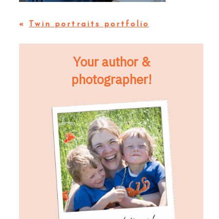
«
Twin portraits portfolio
Your author &
photographer!