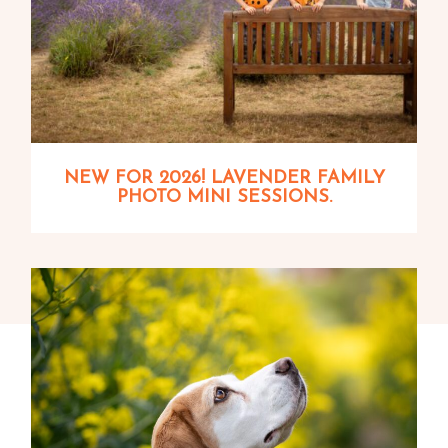
NEW FOR 2026! LAVENDER FAMILY
PHOTO MINI SESSIONS.