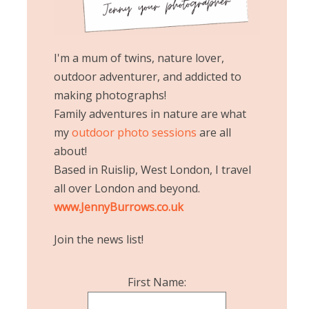
I'm a mum of twins, nature lover,
outdoor adventurer, and addicted to
making photographs!
Family adventures in nature are what
my
outdoor photo sessions
are all
about!
Based in Ruislip, West London, I travel
all over London and beyond.
www.JennyBurrows.co.uk
Join the news list!
First Name: