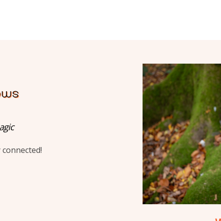
agic
y connected!