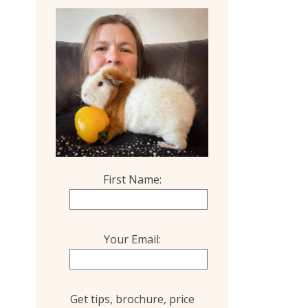
First Name:
Your Email:
Get tips, brochure, price