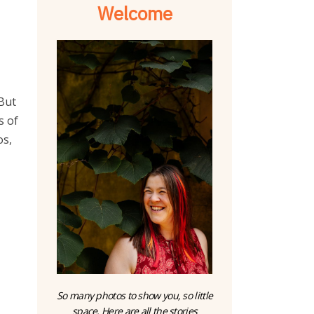
Welcome
o
 But
s of
os,
So many photos to show you, so little
space. Here are all the stories