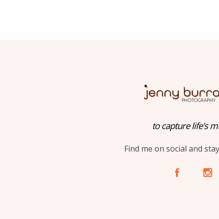
to capture life's m
Find me on social and sta
A
C