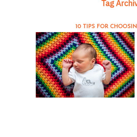
Tag Archi
10 TIPS FOR CHOOS