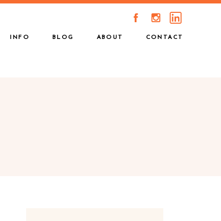
A
C
INFO
BLOG
ABOUT
CONTACT