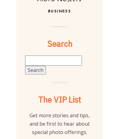
PHOTO PROJECTS
BUSINESS
Search
Search
for:
The VIP List
Get more stories and tips,
and be first to hear about
special photo offerings.