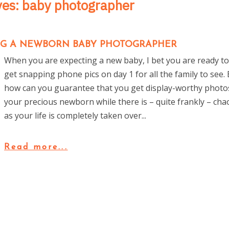
ves:
baby photographer
ING A NEWBORN BABY PHOTOGRAPHER
When you are expecting a new baby, I bet you are ready t
get snapping phone pics on day 1 for all the family to see.
how can you guarantee that you get display-worthy photo
your precious newborn while there is – quite frankly – cha
as your life is completely taken over...
Read more...