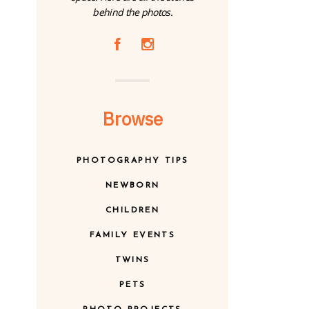
behind the photos.
A
C
Browse
PHOTOGRAPHY TIPS
NEWBORN
CHILDREN
FAMILY EVENTS
TWINS
PETS