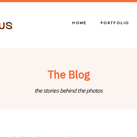
HOME
PORTFOLIO
The Blog
the stories behind the photos