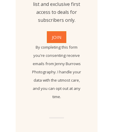
list and exclusive first
access to deals for
subscribers only.
By completing this form
you're consenting receive
emails from Jenny Burrows
Photography. I handle your
data with the utmost care,
and you can opt out at any
time.