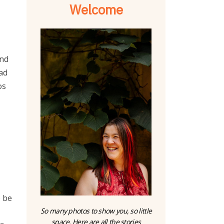
Welcome
and
ad
os
o be
So many photos to show you, so little
space. Here are all the stories