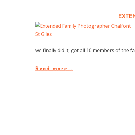
EXTE
we finally did it, got all 10 members of the 
Read more...