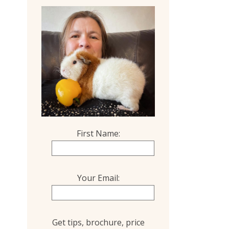
First Name:
Your Email:
Get tips, brochure, price