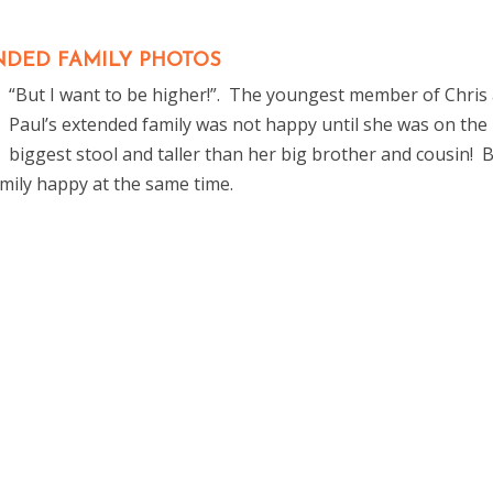
NDED FAMILY PHOTOS
“But I want to be higher!”. The youngest member of Chris
Paul’s extended family was not happy until she was on the
biggest stool and taller than her big brother and cousin! 
family happy at the same time.