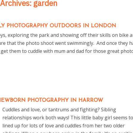
 Archives:
garden
MILY PHOTOGRAPHY OUTDOORS IN LONDON
ys, exploring the park and showing off their skills on bike 
re that the photo shoot went swimmingly. And once they h
 get them to cuddle with mum and dad for those great phot
EWBORN PHOTOGRAPHY IN HARROW
Cuddles and love, or tantrums and fighting? Sibling
relationships work both ways! This little baby girl seems t
lined up for lots of love and cuddles from her two older