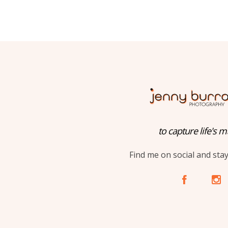
to capture life's m
Find me on social and sta
A
C