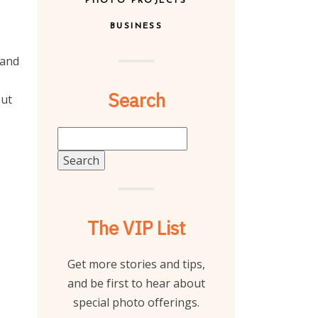
PHOTO PROJECTS
BUSINESS
 and
Search
But
Search
for:
The VIP List
Get more stories and tips,
and be first to hear about
special photo offerings.