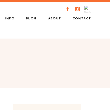
A
C
INFO
BLOG
ABOUT
CONTACT