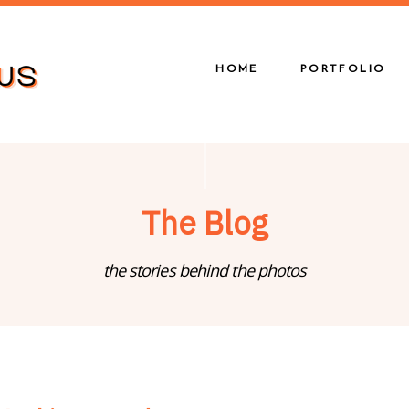
HOME
PORTFOLIO
The Blog
the stories behind the photos