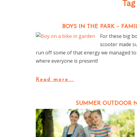
Tag
BOYS IN THE PARK – FA
For these big bo
scooter made su
run off some of that energy we managed to
where everyone is present!
Read more...
SUMMER OUTDOOR N