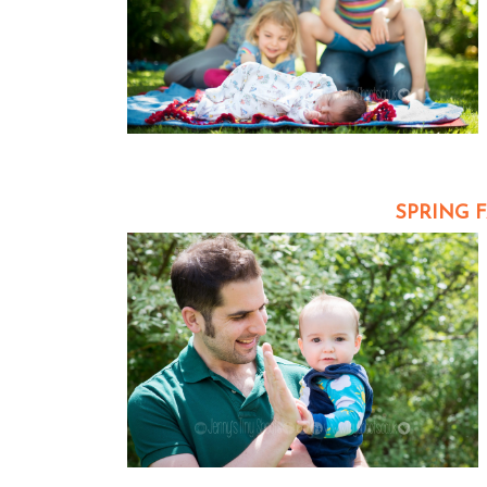
SPRING 