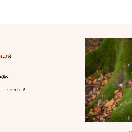
agic
y connected!