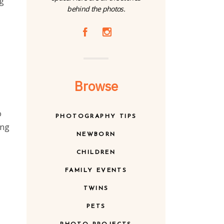
ng
behind the photos.
A
C
Browse
o
PHOTOGRAPHY TIPS
ing
NEWBORN
CHILDREN
FAMILY EVENTS
TWINS
PETS