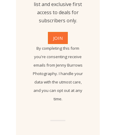
list and exclusive first
access to deals for
subscribers only.
By completing this form
you're consenting receive
emails from Jenny Burrows
Photography. I handle your
data with the utmost care,
and you can opt out at any
time.