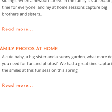
siblings. When a newborn arrive in the family it’s an exciti
time for everyone, and my at home sessions capture big
brothers and sisters...
Read more...
FAMILY PHOTOS AT HOME
A cute baby, a big sister and a sunny garden, what more d
you need for fun and photos? We had a great time captur
the smiles at this fun session this spring.
Read more...