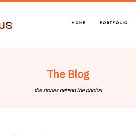
HOME
PORTFOLIO
The Blog
the stories behind the photos