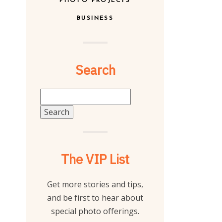
PHOTO PROJECTS
BUSINESS
Search
Search
for:
The VIP List
Get more stories and tips,
and be first to hear about
special photo offerings.