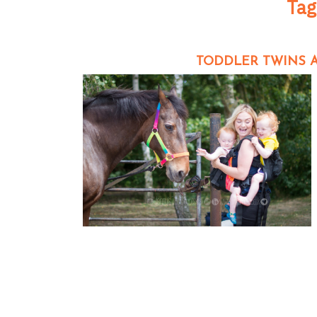
Tag
TODDLER TWINS A