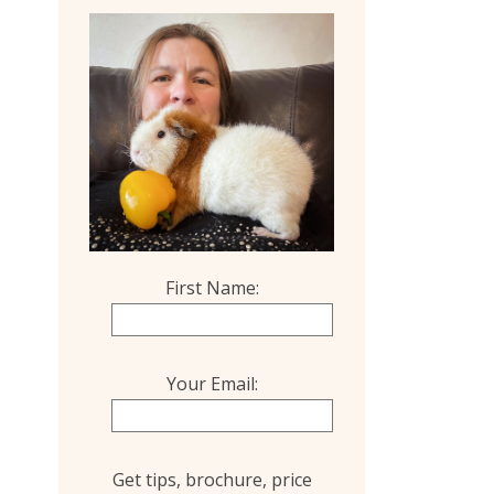
First Name:
Your Email:
Get tips, brochure, price