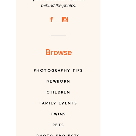
behind the photos.
A
C
Browse
PHOTOGRAPHY TIPS
NEWBORN
CHILDREN
FAMILY EVENTS
TWINS
PETS