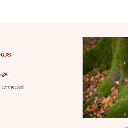
agic
y connected!