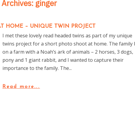
 Archives:
ginger
T HOME – UNIQUE TWIN PROJECT
I met these lovely read headed twins as part of my unique
twins project for a short photo shoot at home. The family l
on a farm with a Noah’s ark of animals – 2 horses, 3 dogs, 
pony and 1 giant rabbit, and I wanted to capture their
importance to the family. The...
Read more...