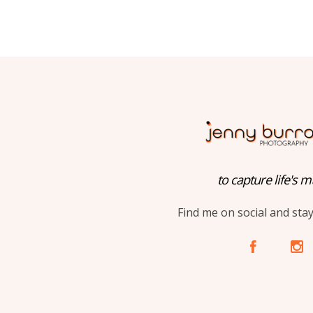
to capture life's m
Find me on social and sta
A
C