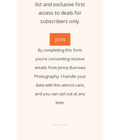
list and exclusive first
access to deals for
subscribers only.
By completing this form
you're consenting receive
emails from Jenny Burrows
Photography. I handle your
data with the utmost care,
and you can opt out at any
time.