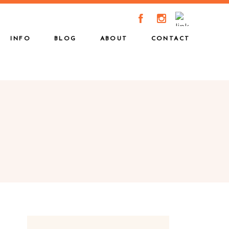
A
C
INFO
BLOG
ABOUT
CONTACT