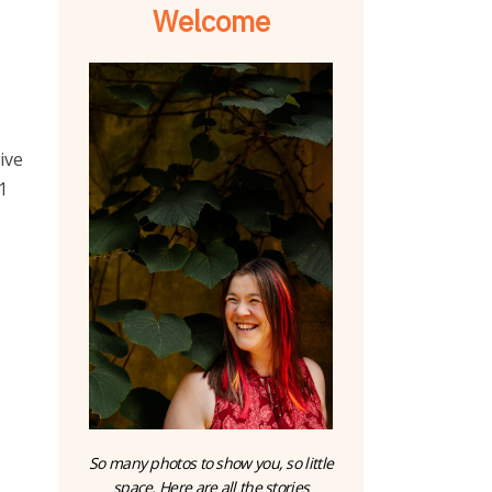
Welcome
ive
1
So many photos to show you, so little
space. Here are all the stories