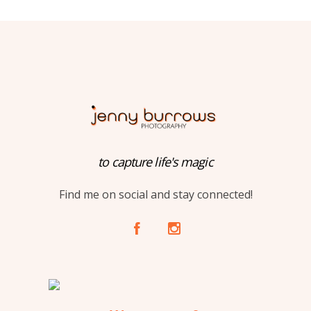
to capture life's magic
Find me on social and stay connected!
A
C