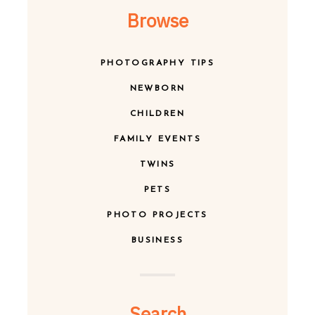
Browse
PHOTOGRAPHY TIPS
NEWBORN
CHILDREN
FAMILY EVENTS
TWINS
PETS
PHOTO PROJECTS
BUSINESS
Search