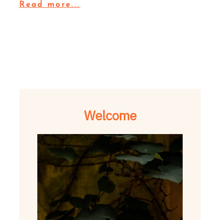
Read more...
Welcome