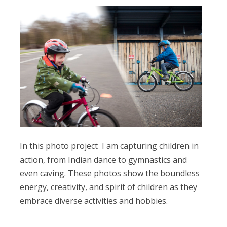
In this photo project I am capturing children in
action, from Indian dance to gymnastics and
even caving. These photos show the boundless
energy, creativity, and spirit of children as they
embrace diverse activities and hobbies.