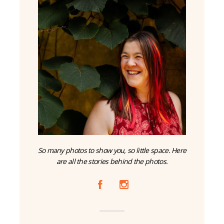
So many photos to show you, so little space. Here
are all the stories behind the photos.
A
C