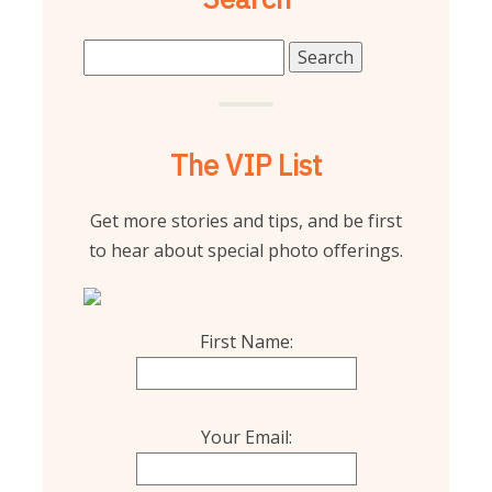
Search
for:
The VIP List
Get more stories and tips, and be first
to hear about special photo offerings.
First Name:
Your Email: