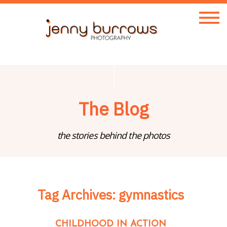
The Blog
the stories behind the photos
Tag Archives:
gymnastics
CHILDHOOD IN ACTION