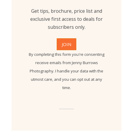
Get tips, brochure, price list and
exclusive first access to deals for
subscribers only.
By completing this form you're consenting
receive emails from Jenny Burrows
Photography. I handle your data with the
utmost care, and you can opt out at any
time.