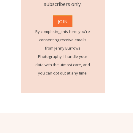
subscribers only.
By completing this form you're
consenting receive emails
from Jenny Burrows
Photography. I handle your
data with the utmost care, and
you can opt out at any time.