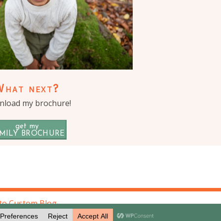
What next?
load my brochure!
get my
MILY BROCHURE
to Custom Blog