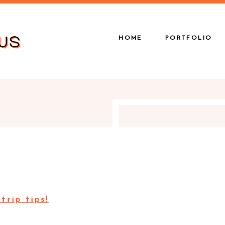
HOME
PORTFOLIO
trip tips!