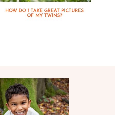
HOW DO I TAKE GREAT PICTURES
OF MY TWINS?