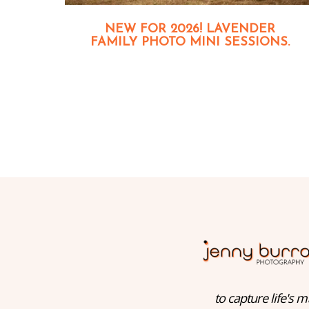
NEW FOR 2026! LAVENDER
FAMILY PHOTO MINI SESSIONS.
to capture life's m