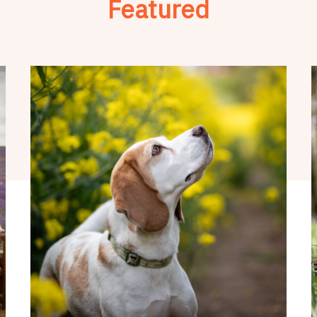
Featured