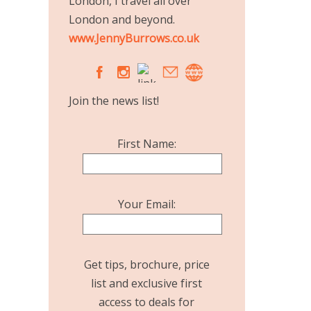
London, I travel all over
London and beyond.
www.JennyBurrows.co.uk
A
C
Join the news list!
First Name:
Your Email:
Get tips, brochure, price
list and exclusive first
access to deals for