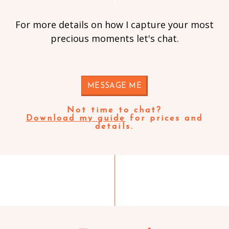
For more details on how I capture your most
precious moments let's chat.
MESSAGE ME
Not time to chat?
Download my guide
for prices and
details.