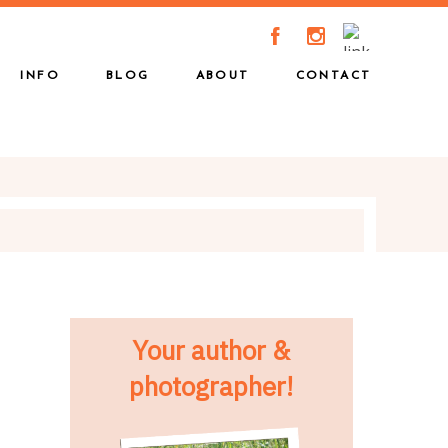
A
C
INFO
BLOG
ABOUT
CONTACT
Your author &
photographer!