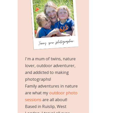
I'm a mum of twins, nature
lover, outdoor adventurer,
and addicted to making
photographs!
Family adventures in nature
are what my
outdoor photo
sessions
are all about!
Based in Ruislip, West