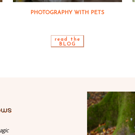
PHOTOGRAPHY WITH PETS
read the
BLOG
agic