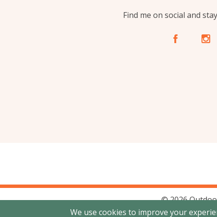
Find me on social and sta
A
C
© 2026 Outdoo