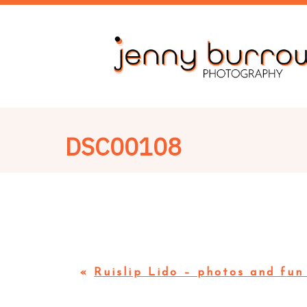
DSC00108
«
Ruislip Lido – photos and fun 