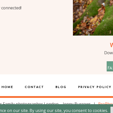
y connected!
Down
FA
HOME
CONTACT
BLOG
PRIVACY POLICY
r Family photographer London – Jenny Burrows
|
ProPho